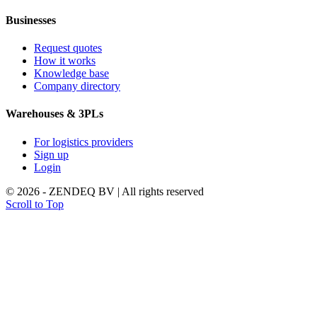
Businesses
Request quotes
How it works
Knowledge base
Company directory
Warehouses & 3PLs
For logistics providers
Sign up
Login
© 2026 - ZENDEQ BV | All rights reserved
Scroll to Top