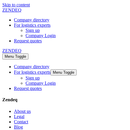
Skip to content
ZENDEQ
Company directory
For logistics experts
Sign up
Company Login
Request quotes
ZENDEQ
Menu Toggle
Company directory
For logistics experts
Menu Toggle
Sign up
Company Login
Request quotes
Zendeq
About us
Legal
Contact
Blog