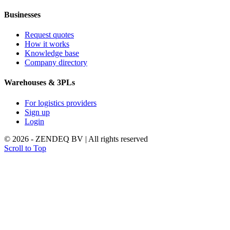
Businesses
Request quotes
How it works
Knowledge base
Company directory
Warehouses & 3PLs
For logistics providers
Sign up
Login
© 2026 - ZENDEQ BV | All rights reserved
Scroll to Top