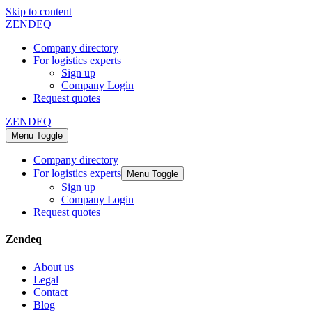
Skip to content
ZENDEQ
Company directory
For logistics experts
Sign up
Company Login
Request quotes
ZENDEQ
Menu Toggle
Company directory
For logistics experts
Menu Toggle
Sign up
Company Login
Request quotes
Zendeq
About us
Legal
Contact
Blog