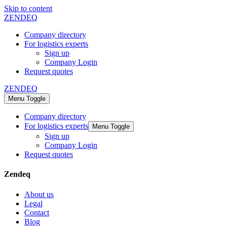
Skip to content
ZENDEQ
Company directory
For logistics experts
Sign up
Company Login
Request quotes
ZENDEQ
Menu Toggle
Company directory
For logistics experts
Menu Toggle
Sign up
Company Login
Request quotes
Zendeq
About us
Legal
Contact
Blog