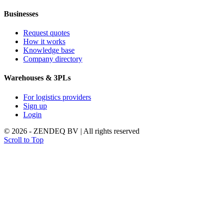
Businesses
Request quotes
How it works
Knowledge base
Company directory
Warehouses & 3PLs
For logistics providers
Sign up
Login
© 2026 - ZENDEQ BV | All rights reserved
Scroll to Top