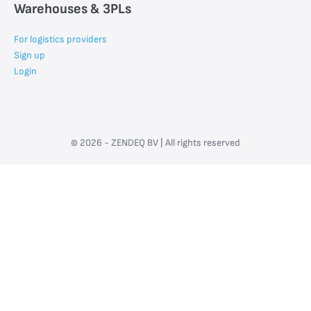
Warehouses & 3PLs
For logistics providers
Sign up
Login
© 2026 - ZENDEQ BV | All rights reserved