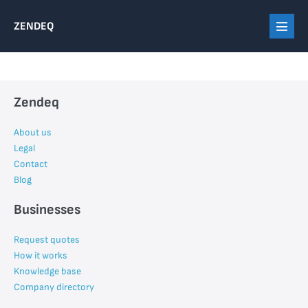
Skip
ZENDEQ
to
Menu
content
Toggl
Zendeq
About us
Legal
Contact
Blog
Businesses
Request quotes
How it works
Knowledge base
Company directory