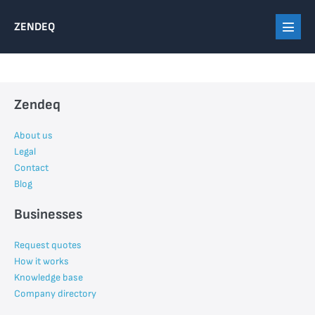
Skip
ZENDEQ
to
Menu
content
Toggl
Zendeq
About us
Legal
Contact
Blog
Businesses
Request quotes
How it works
Knowledge base
Company directory