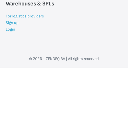
Warehouses & 3PLs
For logistics providers
Sign up
Login
© 2026 - ZENDEQ BV | All rights reserved