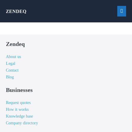
Skip
ZENDEQ
to
Men
content
Togg
Zendeq
About us
Legal
Contact
Blog
Businesses
Request quotes
How it works
Knowledge base
Company directory