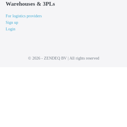
Warehouses & 3PLs
For logistics providers
Sign up
Login
© 2026 - ZENDEQ BV | All rights reserved