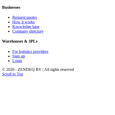
Businesses
Request quotes
How it works
Knowledge base
Company directory
Warehouses & 3PLs
For logistics providers
Sign up
Login
© 2026 - ZENDEQ BV | All rights reserved
Scroll to Top