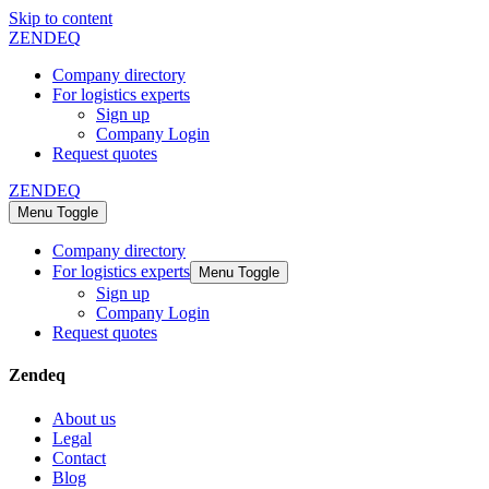
Skip to content
ZENDEQ
Company directory
For logistics experts
Sign up
Company Login
Request quotes
ZENDEQ
Menu Toggle
Company directory
For logistics experts
Menu Toggle
Sign up
Company Login
Request quotes
Zendeq
About us
Legal
Contact
Blog