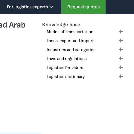
For logistics experts
Request quotes
ed Arab
Knowledge base
Modes of transportation
Expa
Lanes, export and import
Expa
Industries and categories
Expa
Laws and regulations
Expa
Logistics Providers
Expa
Logistics dictionary
Expa