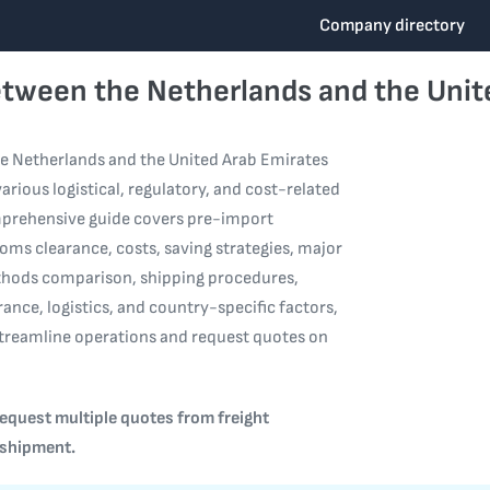
Company directory
etween the Netherlands and the Unit
e Netherlands and the United Arab Emirates
arious logistical, regulatory, and cost-related
mprehensive guide covers pre-import
oms clearance, costs, saving strategies, major
thods comparison, shipping procedures,
rance, logistics, and country-specific factors,
streamline operations and request quotes on
equest multiple quotes from freight
 shipment.