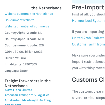
Pre-import
the Netherlands
Website customs the Netherlands
First of all, you sh
Government website
Harmonized System 
Website chamber of commerce
If you are importing
Country Alpha-2 code:
NL
United Arab Emirate
Country Alpha-3 code:
NLD
Customs Tariff from
Country numeric code:
528
GDP:
USD 991 billion (2023)
Make sure you unders
Currency:
Euro
import restrictions o
Inhabitants:
17967505
you with this proces
Language:
Dutch
Customs Cl
Freight forwarders in the
Netherlands
Alovair-sea Limited
The customs clearan
American Transport & Logistics
several critical ste
Amsterdam Mainfreight Air Freight