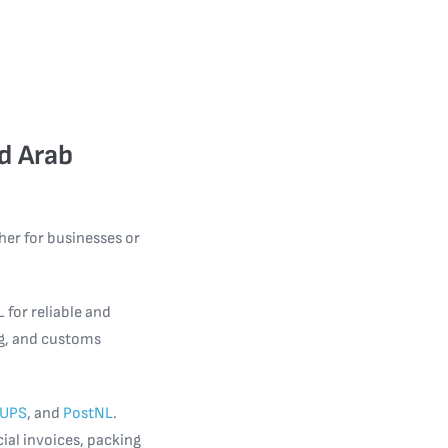
d Arab
er for businesses or
 for reliable and
ng, and customs
UPS
, and
PostNL
.
ial invoices, packing