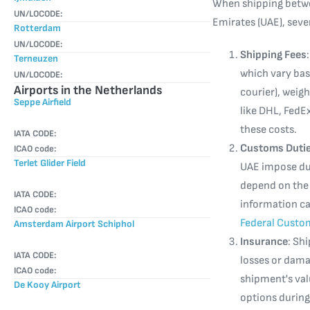
When shipping betwe
UN/LOCODE:
Emirates (UAE), seve
Rotterdam
UN/LOCODE:
Shipping Fees
Terneuzen
which vary bas
UN/LOCODE:
Airports in the Netherlands
courier), weigh
Seppe Airfield
like DHL, FedE
these costs.
IATA CODE:
Customs Dutie
ICAO code:
Terlet Glider Field
UAE impose dut
depend on the 
IATA CODE:
information c
ICAO code:
Federal Custo
Amsterdam Airport Schiphol
Insurance
: Sh
IATA CODE:
losses or damag
ICAO code:
shipment's valu
De Kooy Airport
options during