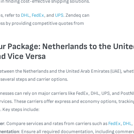
 in finding cost-effective shipping solutions.
s, refer to
DHL
,
FedEx
, and
UPS
. Zendeq can
ess by providing competitive quotes from
r Package: Netherlands to the Unite
d Vice Versa
etween the Netherlands and the United Arab Emirates (UAE), wheth
 several steps and carrier options.
nesses can rely on major carriers like FedEx, DHL, UPS, and PostNL
ervices. These carriers offer express and economy options, tracki
. Key steps include:
er
: Compare services and rates from carriers such as
FedEx
,
DHL
,
mentation
: Ensure all required documentation, including commerc