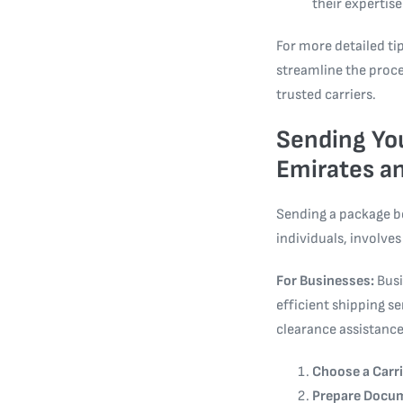
their expertise
For more detailed tip
streamline the proc
trusted carriers.
Sending You
Emirates an
Sending a package b
individuals, involves
For Businesses:
Busi
efficient shipping s
clearance assistance
Choose a Carri
Prepare Docu