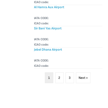
ICAO code:
Al Hamra Aux Airport
IATA CODE:
ICAO code:
Sir Bani Yas Airport
IATA CODE:
ICAO code:
Jebel Dhana Airport
IATA CODE:
ICAO code:
1
2
3
Next »