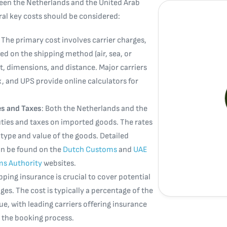
en the Netherlands and the United Arab
ral key costs should be considered:
: The primary cost involves carrier charges,
ed on the shipping method (air, sea, or
t, dimensions, and distance. Major carriers
x, and UPS provide online calculators for
s and Taxes
: Both the Netherlands and the
ies and taxes on imported goods. The rates
type and value of the goods. Detailed
an be found on the
Dutch Customs
and
UAE
ms Authority
websites.
ipping insurance is crucial to cover potential
es. The cost is typically a percentage of the
e, with leading carriers offering insurance
 the booking process.