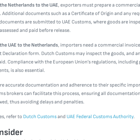
the Netherlands to the UAE
, exporters must prepare a commercial
ing. Additional documents such as a Certificate of Origin and any r
 documents are submitted to UAE Customs, where goods are inspe
 assessed and paid before release.
the UAE to the Netherlands
, importers need a commercial invoice, 
t Declaration form. Dutch Customs may inspect the goods, and an
aid. Compliance with the European Union’s regulations, including
ts, is also essential.
re accurate documentation and adherence to their specific impor
s brokers can facilitate this process, ensuring all documentation
owed, thus avoiding delays and penalties.
es, refer to
Dutch Customs
and
UAE Federal Customs Authority
.
nsider