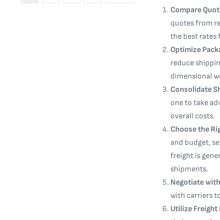
Compare Quot
quotes from re
the best rates 
Optimize Pack
reduce shippin
dimensional we
Consolidate S
one to take ad
overall costs.
Choose the Ri
and budget, sel
freight is gene
shipments.
Negotiate with
with carriers t
Utilize Freigh