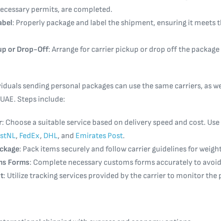
 necessary permits, are completed.
abel
: Properly package and label the shipment, ensuring it meets t
up or Drop-Off
: Arrange for carrier pickup or drop off the package
iduals sending personal packages can use the same carriers, as wel
 UAE. Steps include:
r
: Choose a suitable service based on delivery speed and cost. Use
stNL
,
FedEx
,
DHL
, and
Emirates Post
.
ackage
: Pack items securely and follow carrier guidelines for weig
oms Forms
: Complete necessary customs forms accurately to avoid
t
: Utilize tracking services provided by the carrier to monitor the