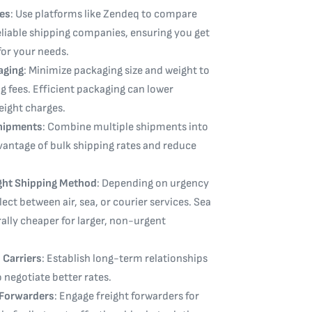
es
: Use platforms like Zendeq to compare
liable shipping companies, ensuring you get
for your needs.
aging
: Minimize packaging size and weight to
g fees. Efficient packaging can lower
ight charges.
hipments
: Combine multiple shipments into
vantage of bulk shipping rates and reduce
ght Shipping Method
: Depending on urgency
ect between air, sea, or courier services. Sea
rally cheaper for larger, non-urgent
 Carriers
: Establish long-term relationships
o negotiate better rates.
t Forwarders
: Engage freight forwarders for