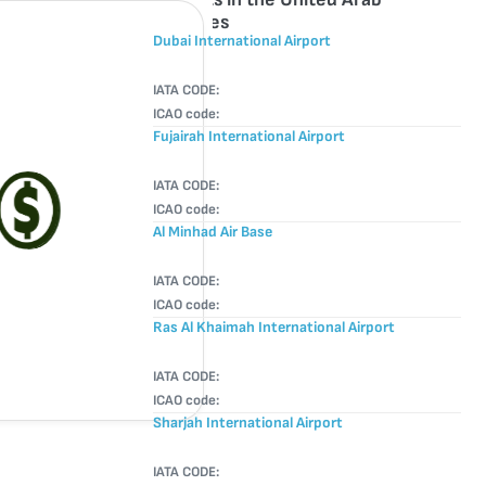
Emirates
Dubai International Airport
IATA CODE:
ICAO code:
Fujairah International Airport
IATA CODE:
ICAO code:
Al Minhad Air Base
IATA CODE:
ICAO code:
Ras Al Khaimah International Airport
IATA CODE:
ICAO code:
Sharjah International Airport
IATA CODE: