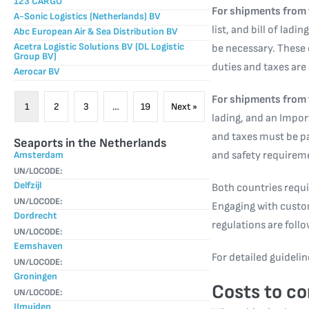
123 CARGO
For shipments from 
A-Sonic Logistics (Netherlands) BV
list, and bill of lad
Abc European Air & Sea Distribution BV
Acetra Logistic Solutions BV (DL Logistic
be necessary. These
Group BV)
duties and taxes are
Aerocar BV
For shipments from 
1
2
3
…
19
Next »
lading, and an Impor
and taxes must be p
Seaports in the Netherlands
Amsterdam
and safety requiremen
UN/LOCODE:
Delfzijl
Both countries requi
UN/LOCODE:
Engaging with custom
Dordrecht
regulations are foll
UN/LOCODE:
Eemshaven
For detailed guidelin
UN/LOCODE:
Groningen
Costs to co
UN/LOCODE:
IJmuiden