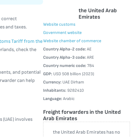
the United Arab
Emirates
e correct
Website customs
es and taxes.
Government website
Website chamber of commerce
toms Tariff from the
Country Alpha-2 code:
AE
erlands, check the
Country Alpha-3 code:
ARE
Country numeric code:
784
ments, and potential
GDP:
USD 508 billion (2023)
forwarder can help
Currency:
UAE Dirham
Inhabitants:
9282410
Language:
Arabic
Freight forwarders in the United
Arab Emirates
 (UAE) involves
the United Arab Emirates has no