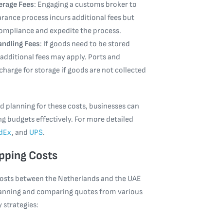
rage Fees
: Engaging a customs broker to
arance process incurs additional fees but
ompliance and expedite the process.
andling Fees
: If goods need to be stored
 additional fees may apply. Ports and
charge for storage if goods are not collected
 planning for these costs, businesses can
g budgets effectively. For more detailed
dEx
, and
UPS
.
pping Costs
costs between the Netherlands and the UAE
planning and comparing quotes from various
y strategies: