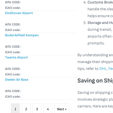
Customs Broke
IATA CODE:
ICAO code:
handle the cle
Eindhoven Airport
helps ensure c
Storage and H
IATA CODE:
during transit,
ICAO code:
Budel Airfield Kempen
airports often 
promptly.
IATA CODE:
ICAO code:
By understanding and
Twente Airport
manage their shippin
tips, refer to
DHL
,
Fe
IATA CODE:
ICAO code:
Saving on Shi
Deelen Air Base
IATA CODE:
Saving on shipping 
ICAO code:
involves strategic 
carriers. Here are ke
1
2
3
4
Next »