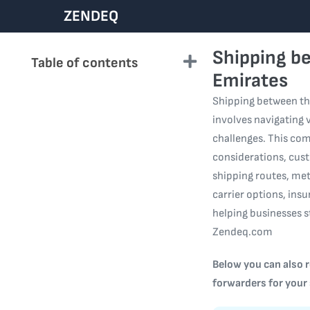
Skip
ZENDEQ
to
content
Shipping b
Table of contents
Emirates
Shipping between th
involves navigating v
challenges. This co
considerations, cust
shipping routes, me
carrier options, insu
helping businesses 
Zendeq.com
Below you can also r
forwarders for your