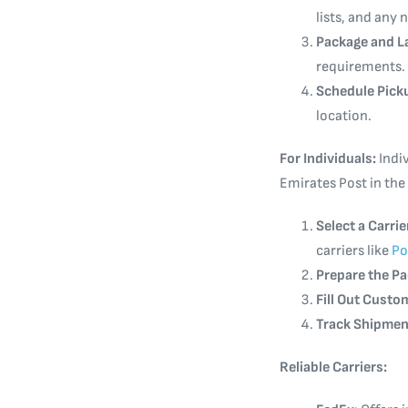
lists, and any
Package and L
requirements.
Schedule Pick
location.
For Individuals:
Indiv
Emirates Post in the
Select a Carrie
carriers like
Po
Prepare the P
Fill Out Cust
Track Shipmen
Reliable Carriers: