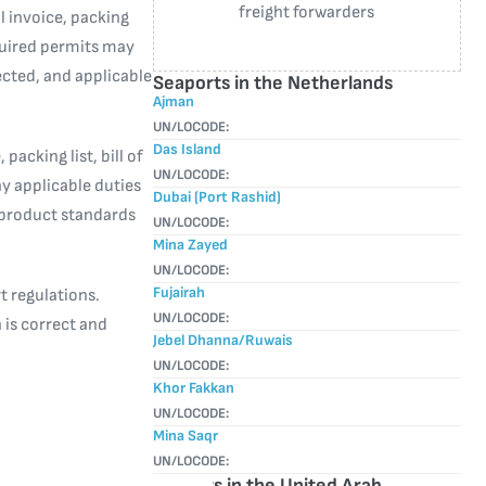
freight forwarders
 invoice, packing
equired permits may
cted, and applicable
Seaports in the Netherlands
Ajman
UN/LOCODE:
Das Island
packing list, bill of
UN/LOCODE:
y applicable duties
Dubai (Port Rashid)
 product standards
UN/LOCODE:
Mina Zayed
UN/LOCODE:
Fujairah
t regulations.
UN/LOCODE:
 is correct and
Jebel Dhanna/Ruwais
UN/LOCODE:
Khor Fakkan
UN/LOCODE:
Mina Saqr
UN/LOCODE:
Airports in the United Arab