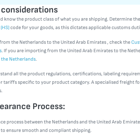
 considerations
ould know the product class of what you are shipping. Determine th
(HS)
code for your goods, as this dictates applicable customs duti
 from the Netherlands to the United Arab Emirates , check the
Cus
s
. If you are importing from the United Arab Emirates to the Neth
 the Netherlands
.
tand all the product regulations, certifications, labeling require
r tariffs specific to your product category. A specialised freight 
s.
earance Process:
ce process between the Netherlands and the United Arab Emirates
ps to ensure smooth and compliant shipping.