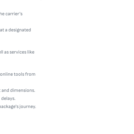
he carrier’s
 at a designated
l as services like
 online tools from
ht and dimensions.
 delays.
 package's journey.