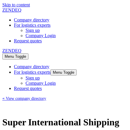
Skip to content
ZENDEQ
Company directory
For logistics experts
Sign up
Company Login
Request quotes
ZENDEQ
Menu Toggle
Company directory
For logistics experts
Menu Toggle
Sign up
Company Login
Request quotes
«
View company directory
Super International Shipping