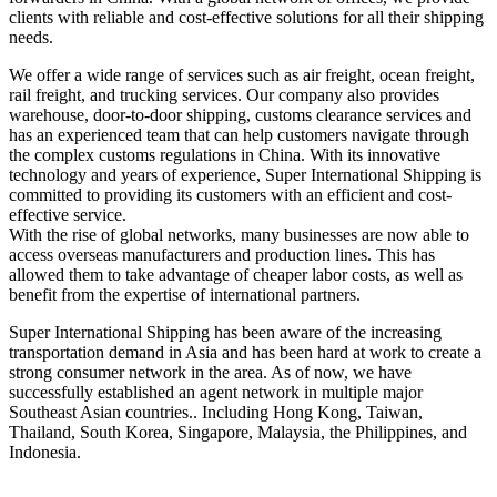
clients with reliable and cost-effective solutions for all their shipping
needs.
We offer a wide range of services such as air freight, ocean freight,
rail freight, and trucking services. Our company also provides
warehouse, door-to-door shipping, customs clearance services and
has an experienced team that can help customers navigate through
the complex customs regulations in China. With its innovative
technology and years of experience, Super International Shipping is
committed to providing its customers with an efficient and cost-
effective service.
With the rise of global networks, many businesses are now able to
access overseas manufacturers and production lines. This has
allowed them to take advantage of cheaper labor costs, as well as
benefit from the expertise of international partners.
Super International Shipping has been aware of the increasing
transportation demand in Asia and has been hard at work to create a
strong consumer network in the area. As of now, we have
successfully established an agent network in multiple major
Southeast Asian countries.. Including Hong Kong, Taiwan,
Thailand, South Korea, Singapore, Malaysia, the Philippines, and
Indonesia.