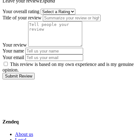
Leave your review
Expand
Your overall rating
Title of your review
Your review
Your name
Your email
This review is based on my own experience and is my genuine
opinion.
Submit Review
Zendeq
About us
Legal