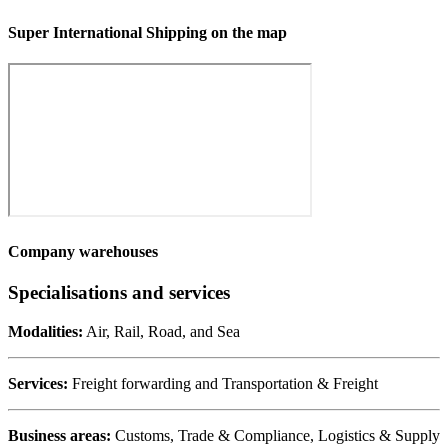
Super International Shipping on the map
Company warehouses
Specialisations and services
Modalities:
Air, Rail, Road, and Sea
Services:
Freight forwarding and Transportation & Freight
Business areas:
Customs, Trade & Compliance, Logistics & Supply