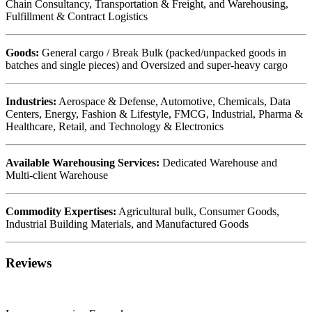
Chain Consultancy, Transportation & Freight, and Warehousing,
Fulfillment & Contract Logistics
Goods:
General cargo / Break Bulk (packed/unpacked goods in
batches and single pieces) and Oversized and super-heavy cargo
Industries:
Aerospace & Defense, Automotive, Chemicals, Data
Centers, Energy, Fashion & Lifestyle, FMCG, Industrial, Pharma &
Healthcare, Retail, and Technology & Electronics
Available Warehousing Services:
Dedicated Warehouse and
Multi-client Warehouse
Commodity Expertises:
Agricultural bulk, Consumer Goods,
Industrial Building Materials, and Manufactured Goods
Reviews