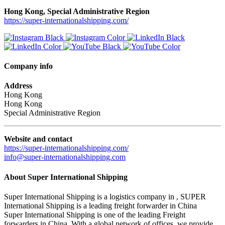
Hong Kong, Special Administrative Region
https://super-internationalshipping.com/
Company info
Address
Hong Kong
Hong Kong
Special Administrative Region
Website and contact
https://super-internationalshipping.com/
info@super-internationalshipping.com
About Super International Shipping
Super International Shipping is a logistics company in , SUPER
International Shipping is a leading freight forwarder in China
Super International Shipping is one of the leading Freight
forwarders in China. With a global network of offices, we provide