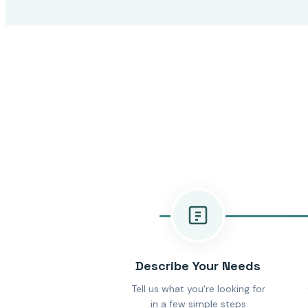
Describe Your Needs
Tell us what you're looking for
in a few simple steps