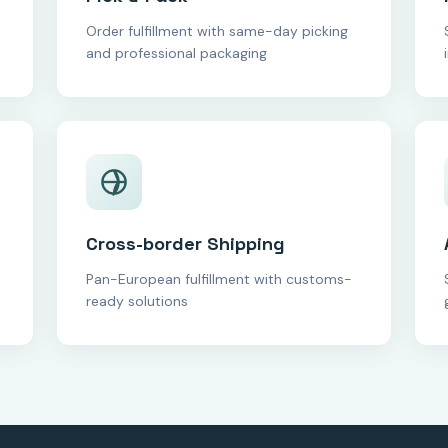
Order fulfillment with same-day picking
and professional packaging
Cross-border Shipping
Pan-European fulfillment with customs-
ready solutions