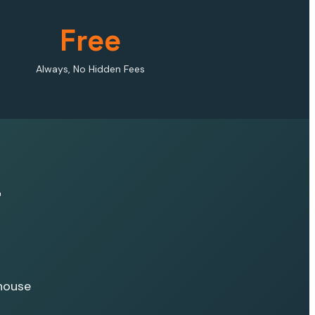
Free
Always, No Hidden Fees
r
house