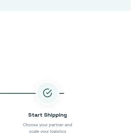
Start Shipping
Choose your partner and
scale your logistics