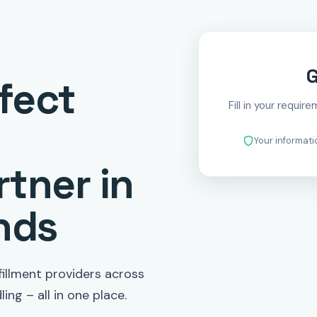
G
fect
Fill in your requir
Your informat
tner in
nds
illment providers across
ing – all in one place.