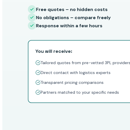
Free quotes – no hidden costs
No obligations – compare freely
Response within a few hours
You will receive:
Tailored quotes from pre-vetted 3PL provider
Direct contact with logistics experts
Transparent pricing comparisons
Partners matched to your specific needs