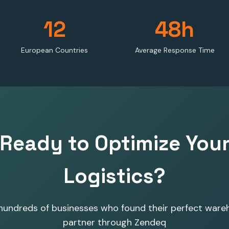
12
48h
European Countries
Average Response Time
Ready to Optimize You
Logistics?
 hundreds of businesses who found their perfect ware
partner through Zendeq