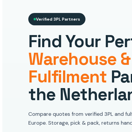
Verified 3PL Partners
Find Your Per
Warehouse &
Fulfilment
Par
the Netherla
Compare quotes from verified 3PL and fulf
Europe. Storage, pick & pack, returns handl