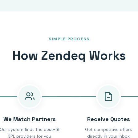
SIMPLE PROCESS
How Zendeq Works
We Match Partners
Receive Quotes
Our system finds the best-fit
Get competitive offers
3PL providers for you
directly in your inbox