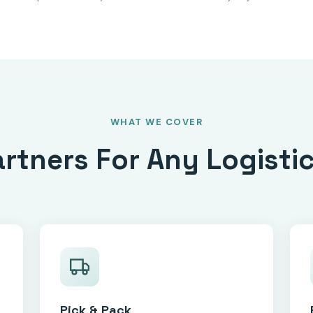
WHAT WE COVER
artners For Any Logisti
Pick & Pack