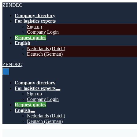
Skip
ZENDEQ
to
Company directory
content
For logistics experts
Sign up
Company Login
Request quotes
English
Nederlands
(
Dutch
)
Deutsch
(
German
)
ZENDEQ
Menu
Toggle
Company directory
For logistics experts
Menu
Sign up
Toggle
Company Login
Request quotes
English
Menu
Nederlands
(
Dutch
)
Toggle
Deutsch
(
German
)