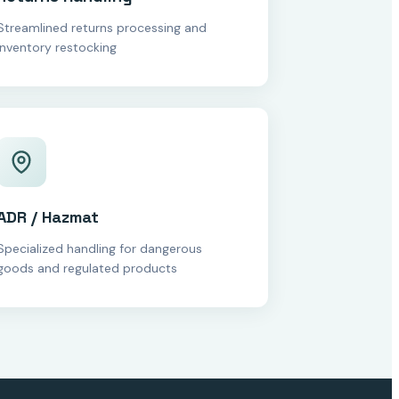
Streamlined returns processing and
inventory restocking
ADR / Hazmat
Specialized handling for dangerous
goods and regulated products