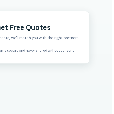
et Free Quotes
ements, we'll match you with the right partners
ion is secure and never shared without consent