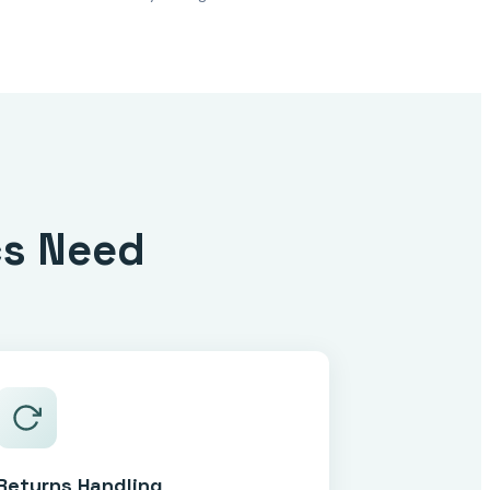
cs Need
Returns Handling