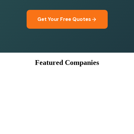
Get Your Free Quotes
Featured Companies