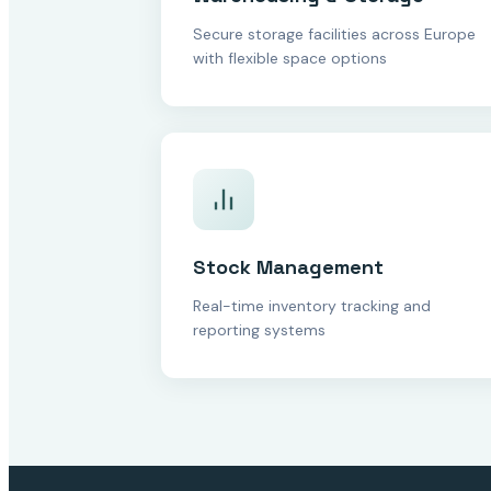
Secure storage facilities across Europe
with flexible space options
Stock Management
Real-time inventory tracking and
reporting systems