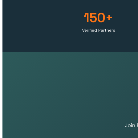
150+
Verified Partners
Join