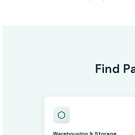
Find P
Warehousing & Storage