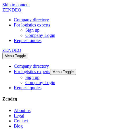
Skip to content
ZENDEQ
Company directory
For logistics experts
Sign up
Company Login
Request quotes
ZENDEQ
Menu Toggle
Company directory
For logistics experts
Menu Toggle
Sign up
Company Login
Request quotes
Zendeq
About us
Legal
Contact
Blog