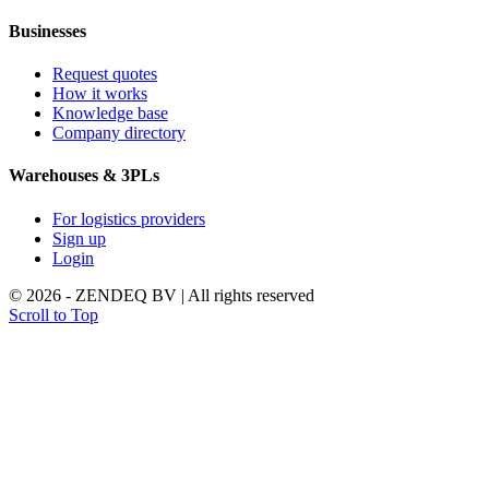
Businesses
Request quotes
How it works
Knowledge base
Company directory
Warehouses & 3PLs
For logistics providers
Sign up
Login
© 2026 - ZENDEQ BV | All rights reserved
Scroll to Top