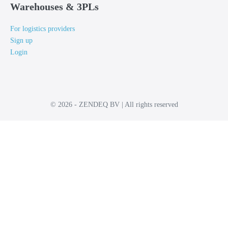
Warehouses & 3PLs
For logistics providers
Sign up
Login
© 2026 - ZENDEQ BV | All rights reserved