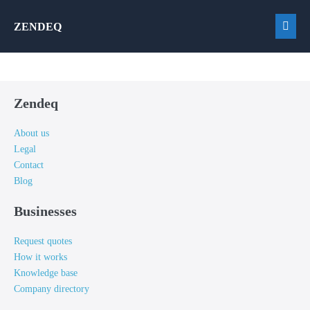
Skip
ZENDEQ
to
Men
content
Togg
Zendeq
About us
Legal
Contact
Blog
Businesses
Request quotes
How it works
Knowledge base
Company directory