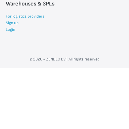
Warehouses & 3PLs
For logistics providers
Sign up
Login
© 2026 - ZENDEQ BV | All rights reserved