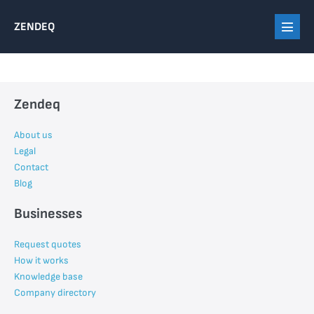
Skip
ZENDEQ
to
Menu
content
Toggl
Zendeq
About us
Legal
Contact
Blog
Businesses
Request quotes
How it works
Knowledge base
Company directory