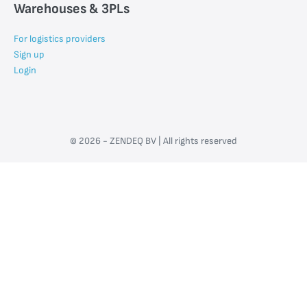
Warehouses & 3PLs
For logistics providers
Sign up
Login
© 2026 - ZENDEQ BV | All rights reserved