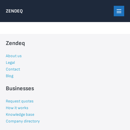
Skip
ZENDEQ
to
Menu
content
Toggl
Zendeq
About us
Legal
Contact
Blog
Businesses
Request quotes
How it works
Knowledge base
Company directory