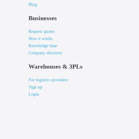
Blog
Businesses
Request quotes
How it works
Knowledge base
Company directory
Warehouses & 3PLs
For logistics providers
Sign up
Login