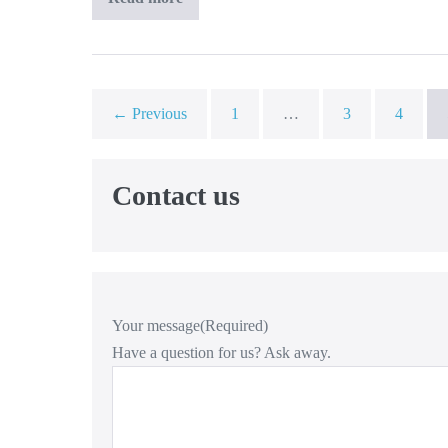
Team
For
Logistics
B.V.
← Previous
1
…
3
4
Contact us
Your message
(Required)
Have a question for us? Ask away.