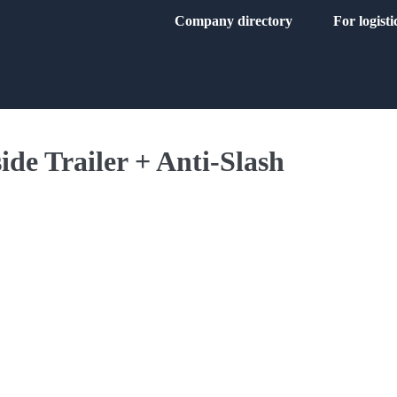
Company directory
For logist
ide Trailer + Anti-Slash