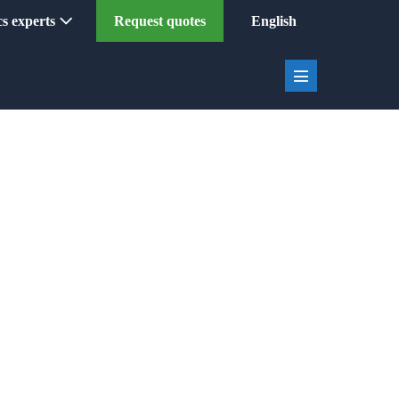
ics experts
Request quotes
English
Menu
Toggle