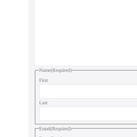
Name
(Required)
First
Last
Email
(Required)