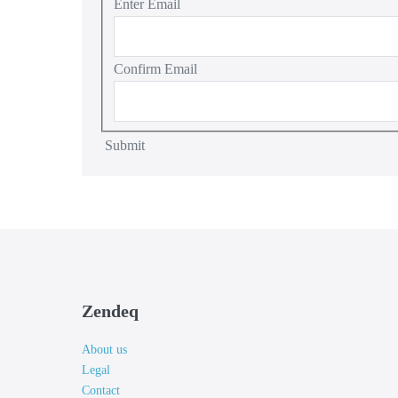
Enter Email
Confirm Email
Submit
Zendeq
About us
Legal
Contact