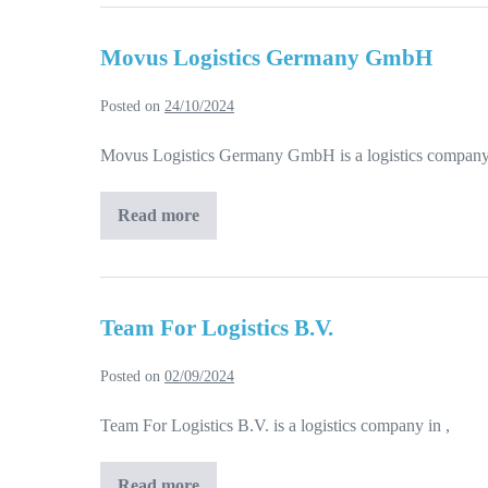
Movus Logistics Germany GmbH
Posted on
24/10/2024
Movus Logistics Germany GmbH is a logistics company 
Read more
Movus
Logistics
Germany
GmbH
Team For Logistics B.V.
Posted on
02/09/2024
Team For Logistics B.V. is a logistics company in ,
Read more