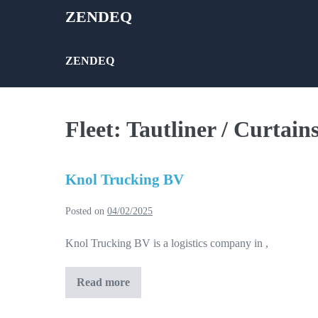
Skip
ZENDEQ
to
content
ZENDEQ
Fleet:
Tautliner / Curtains
Knol Trucking BV
Posted on
04/02/2025
Knol Trucking BV is a logistics company in ,
Read more
Knol
Trucking
BV