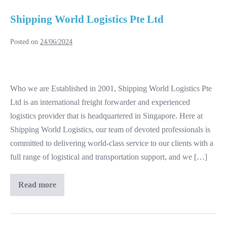
Shipping World Logistics Pte Ltd
Posted on
24/06/2024
Shipping
World
Who we are Established in 2001, Shipping World Logistics Pte
Logistics
Ltd is an international freight forwarder and experienced
Pte
logistics provider that is headquartered in Singapore. Here at
Ltd
Shipping World Logistics, our team of devoted professionals is
committed to delivering world-class service to our clients with a
full range of logistical and transportation support, and we […]
Read more
Shipping
World
Logistics
Pte
Ltd