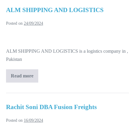
ALM SHIPPING AND LOGISTICS
Posted on
24/09/2024
ALM
SHIPPING
ALM SHIPPING AND LOGISTICS is a logistics company in ,
AND
Pakistan
LOGISTICS
Read more
ALM
SHIPPING
AND
LOGISTICS
Rachit Soni DBA Fusion Freights
Posted on
16/09/2024
Rachit