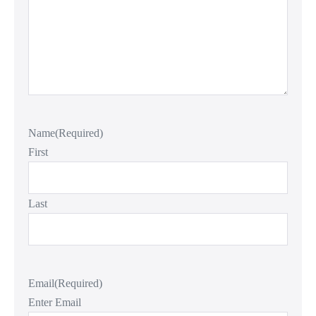
Name
(Required)
First
Last
Email
(Required)
Enter Email