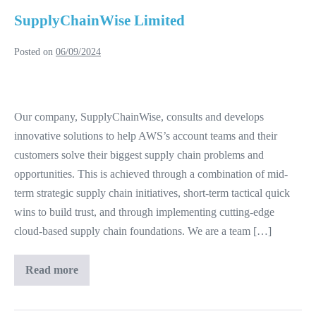
SupplyChainWise Limited
Posted on
06/09/2024
SupplyChainWise
Limited
Our company, SupplyChainWise, consults and develops
innovative solutions to help AWS’s account teams and their
customers solve their biggest supply chain problems and
opportunities. This is achieved through a combination of mid-
term strategic supply chain initiatives, short-term tactical quick
wins to build trust, and through implementing cutting-edge
cloud-based supply chain foundations. We are a team […]
Read more
SupplyChainWise
Limited