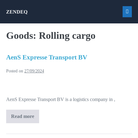
Skip
ZENDEQ
to
Men
content
Togg
Goods:
Rolling cargo
AenS Expresse Transport BV
Posted on
27/09/2024
AenS
Expresse
AenS Expresse Transport BV is a logistics company in ,
Transport
BV
Read more
AenS
Expresse
Transport
BV