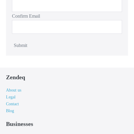
Confirm Email
Submit
Zendeq
About us
Legal
Contact
Blog
Businesses