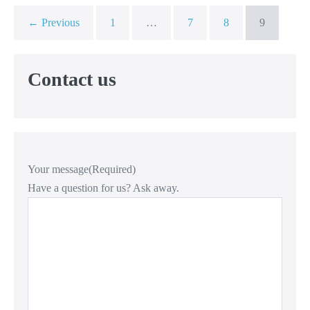
← Previous
1
…
7
8
9
Contact us
Your message
(Required)
Have a question for us? Ask away.