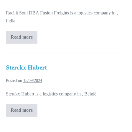
Soni
Rachit Soni DBA Fusion Freights is a logistics company in ,
DBA
India
Fusion
Freights
Read more
Rachit
Soni
DBA
Fusion
Freights
Sterckx Hubert
Posted on
15/09/2024
Sterckx Hubert is a logistics company in , België
Read more
Sterckx
Hubert