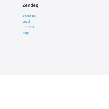
Zendeq
About us
Legal
Contact
Blog