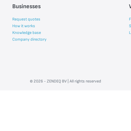
Businesses
Request quotes
F
How it works
S
Knowledge base
L
Company directory
© 2026 - ZENDEQ BV | All rights reserved