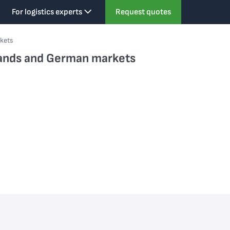
For logistics experts
Request quotes
rkets
rlands and German markets