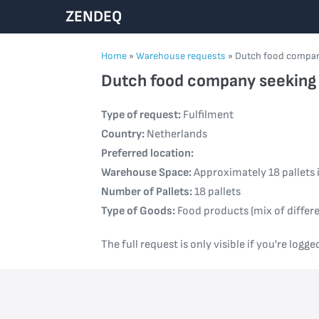
Skip
ZENDEQ
to
content
Home
»
Warehouse requests
»
Dutch food company
Dutch food company seeking r
Type of request:
Fulfilment
Country:
Netherlands
Preferred location:
Warehouse Space:
Approximately 18 pallets 
Number of Pallets:
18 pallets
Type of Goods:
Food products (mix of differe
The full request is only visible if you're logge