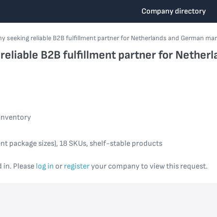
Company directory
 seeking reliable B2B fulfillment partner for Netherlands and German ma
eliable B2B fulfillment partner for Nethe
inventory
nt package sizes), 18 SKUs, shelf-stable products
d in. Please
log in
or
register
your company to view this request.