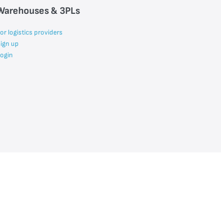
Warehouses & 3PLs
or logistics providers
ign up
ogin