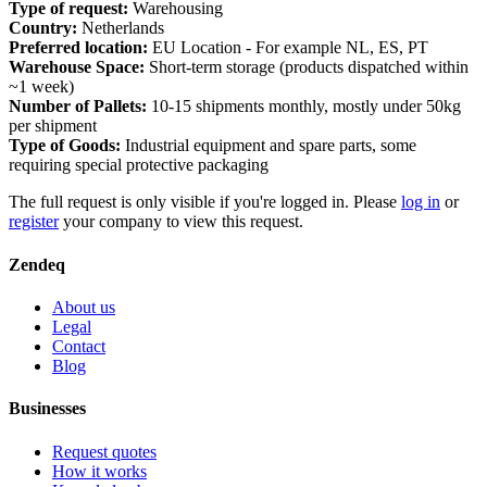
Type of request:
Warehousing
Country:
Netherlands
Preferred location:
EU Location - For example NL, ES, PT
Warehouse Space:
Short-term storage (products dispatched within
~1 week)
Number of Pallets:
10-15 shipments monthly, mostly under 50kg
per shipment
Type of Goods:
Industrial equipment and spare parts, some
requiring special protective packaging
The full request is only visible if you're logged in. Please
log in
or
register
your company to view this request.
Zendeq
About us
Legal
Contact
Blog
Businesses
Request quotes
How it works