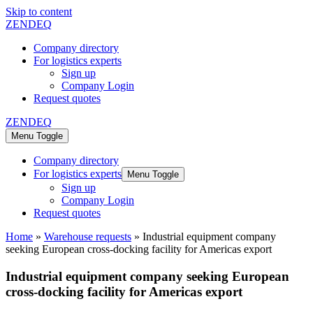
Skip to content
ZENDEQ
Company directory
For logistics experts
Sign up
Company Login
Request quotes
ZENDEQ
Menu Toggle
Company directory
For logistics experts
Menu Toggle
Sign up
Company Login
Request quotes
Home
»
Warehouse requests
»
Industrial equipment company
seeking European cross-docking facility for Americas export
Industrial equipment company seeking European
cross-docking facility for Americas export