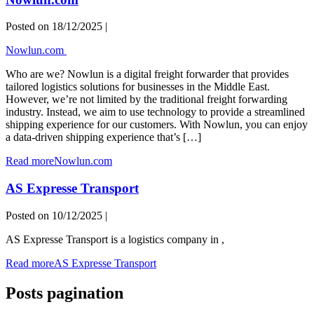
Posted on
18/12/2025
|
Nowlun.com
Who are we? Nowlun is a digital freight forwarder that provides
tailored logistics solutions for businesses in the Middle East.
However, we’re not limited by the traditional freight forwarding
industry. Instead, we aim to use technology to provide a streamlined
shipping experience for our customers. With Nowlun, you can enjoy
a data-driven shipping experience that’s […]
Read more
Nowlun.com
AS Expresse Transport
Posted on
10/12/2025
|
AS Expresse Transport is a logistics company in ,
Read more
AS Expresse Transport
Posts pagination