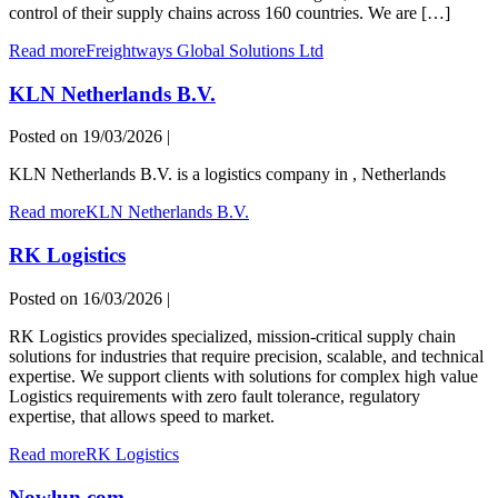
control of their supply chains across 160 countries. We are […]
Read more
Freightways Global Solutions Ltd
KLN Netherlands B.V.
Posted on
19/03/2026
|
KLN Netherlands B.V. is a logistics company in , Netherlands
Read more
KLN Netherlands B.V.
RK Logistics
Posted on
16/03/2026
|
RK Logistics provides specialized, mission-critical supply chain
solutions for industries that require precision, scalable, and technical
expertise. We support clients with solutions for complex high value
Logistics requirements with zero fault tolerance, regulatory
expertise, that allows speed to market.
Read more
RK Logistics
Nowlun.com