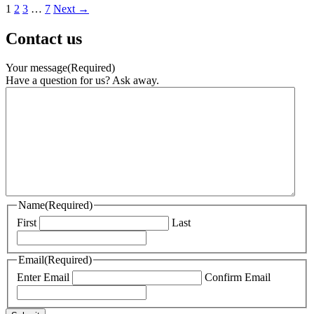
1
2
3
…
7
Next →
Contact us
Your message
(Required)
Have a question for us? Ask away.
Name
(Required)
First
Last
Email
(Required)
Enter Email
Confirm Email