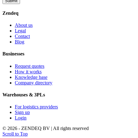
Submit
Zendeq
About us
Legal
Contact
Blog
Businesses
Request quotes
How it works
Knowledge base
Company directory
Warehouses & 3PLs
For logistics providers
Sign up
Login
© 2026 - ZENDEQ BV | All rights reserved
Scroll to Top