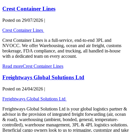
Crest Container Lines
Posted on
29/07/2026
|
Crest Container Lines
Crest Container Lines is a full-service, end-to-end 3PL and
NVOCC. We offer Warehousing, ocean and air freight, customs
brokerage, FDA compliance, and trucking, all handled in-house
with a dedicated team on every account.
Read more
Crest Container Lines
Freightways Global Solutions Ltd
Posted on
24/04/2026
|
Freightways Global Solutions Ltd
Freightways Global Solutions Ltd is your global logistics partner &
advisor in the provision of integrated freight forwarding (air, ocean
& road), warehousing (ambient, bonded, general, temperature-
controlled), warehouse management, 3PL & 4PL logistics solutions.
Beneficial cargo owners look to us to reimagine, customize and take