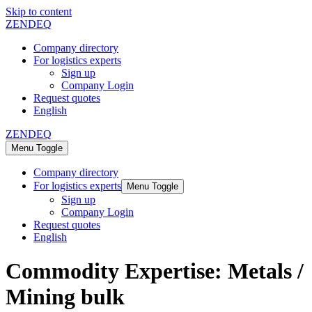
Skip to content
ZENDEQ
Company directory
For logistics experts
Sign up
Company Login
Request quotes
English
ZENDEQ
Menu Toggle
Company directory
For logistics experts
Menu Toggle
Sign up
Company Login
Request quotes
English
Commodity Expertise:
Metals /
Mining bulk