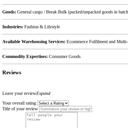
Goods:
General cargo / Break Bulk (packed/unpacked goods in batche
Industries:
Fashion & Lifestyle
Available Warehousing Services:
Ecommerce Fulfilment and Multi-
Commodity Expertises:
Consumer Goods
Reviews
Leave your review
Expand
Your overall rating
Title of your review