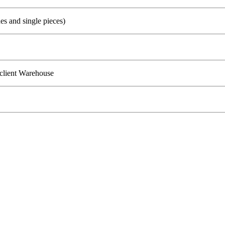
s and single pieces)
client Warehouse