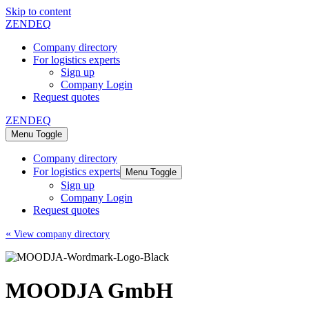
Skip to content
ZENDEQ
Company directory
For logistics experts
Sign up
Company Login
Request quotes
ZENDEQ
Menu Toggle
Company directory
For logistics experts
Menu Toggle
Sign up
Company Login
Request quotes
«
View company directory
MOODJA GmbH