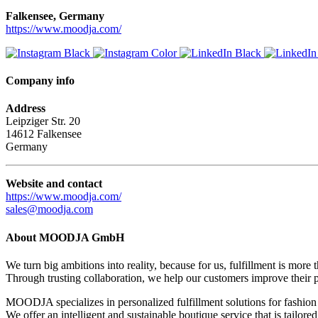
Falkensee, Germany
https://www.moodja.com/
Company info
Address
Leipziger Str. 20
14612 Falkensee
Germany
Website and contact
https://www.moodja.com/
sales@moodja.com
About MOODJA GmbH
We turn big ambitions into reality, because for us, fulfillment is more 
Through trusting collaboration, we help our customers improve their 
MOODJA specializes in personalized fulfillment solutions for fashion 
We offer an intelligent and sustainable boutique service that is tailore