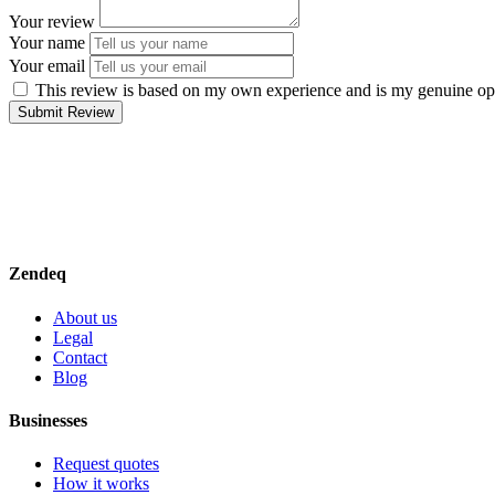
Your review
Your name
Your email
This review is based on my own experience and is my genuine op
Submit Review
Zendeq
About us
Legal
Contact
Blog
Businesses
Request quotes
How it works