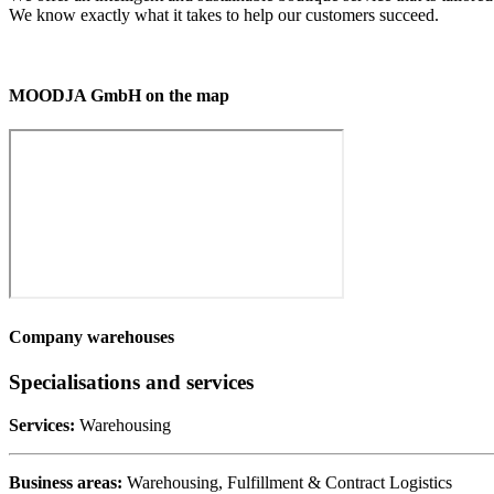
We know exactly what it takes to help our customers succeed.
MOODJA GmbH on the map
Company warehouses
Specialisations and services
Services:
Warehousing
Business areas:
Warehousing, Fulfillment & Contract Logistics