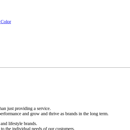
than just providing a service.
performance and grow and thrive as brands in the long term.
and lifestyle brands.
d to the individual needs of our customers.