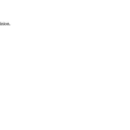
inion.