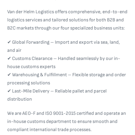
Van der Helm Logistics offers comprehensive, end-to-end
logistics services and tailored solutions for both B2B and
B2C markets through our four specialized business units:
✔ Global Forwarding – Import and export via sea, land,
and air
✔ Customs Clearance – Handled seamlessly by our in-
house customs experts
✔ Warehousing & Fulfillment – Flexible storage and order
processing solutions
✔ Last-Mile Delivery – Reliable pallet and parcel
distribution
We are AEO-F and ISO 9001-2015 certified and operate an
in-house customs department to ensure smooth and
compliant international trade processes.