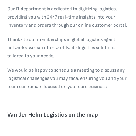
Our IT department is dedicated to digitizing logistics,
providing you with 24/7 real-time insights into your
inventory and orders through our online customer portal.
Thanks to our memberships in global logistics agent
networks, we can offer worldwide logistics solutions
tailored to your needs.
We would be happy to schedule a meeting to discuss any
logistical challenges you may face, ensuring you and your
team can remain focused on your core business.
Van der Helm Logistics on the map