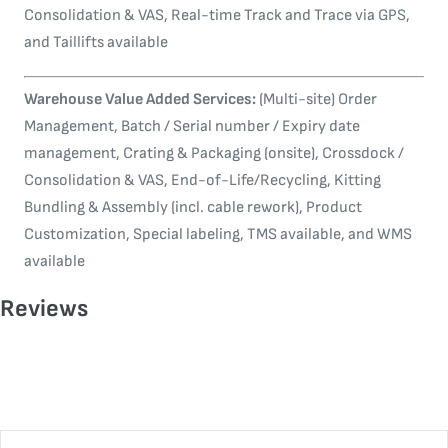
Consolidation & VAS, Real-time Track and Trace via GPS,
and Taillifts available
Warehouse Value Added Services:
(Multi-site) Order
Management, Batch / Serial number / Expiry date
management, Crating & Packaging (onsite), Crossdock /
Consolidation & VAS, End-of-Life/Recycling, Kitting
Bundling & Assembly (incl. cable rework), Product
Customization, Special labeling, TMS available, and WMS
available
Reviews