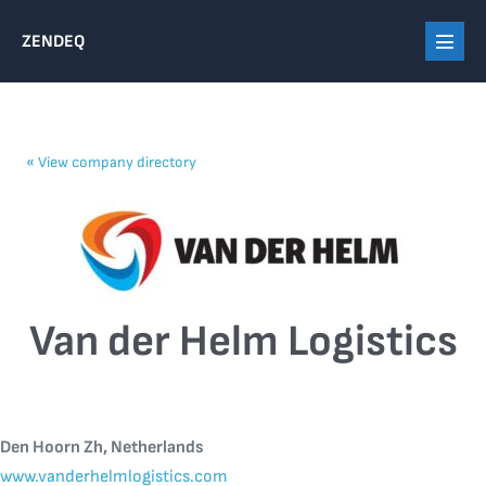
Skip
ZENDEQ
to
Menu
content
Toggl
«
View company directory
Van der Helm Logistics
Den Hoorn Zh, Netherlands
www.vanderhelmlogistics.com