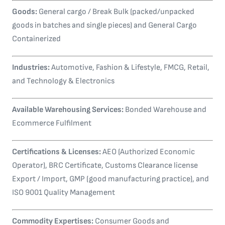
Goods:
General cargo / Break Bulk (packed/unpacked
goods in batches and single pieces) and General Cargo
Containerized
Industries:
Automotive, Fashion & Lifestyle, FMCG, Retail,
and Technology & Electronics
Available Warehousing Services:
Bonded Warehouse and
Ecommerce Fulfilment
Certifications & Licenses:
AEO (Authorized Economic
Operator), BRC Certificate, Customs Clearance license
Export / Import, GMP (good manufacturing practice), and
ISO 9001 Quality Management
Commodity Expertises:
Consumer Goods and