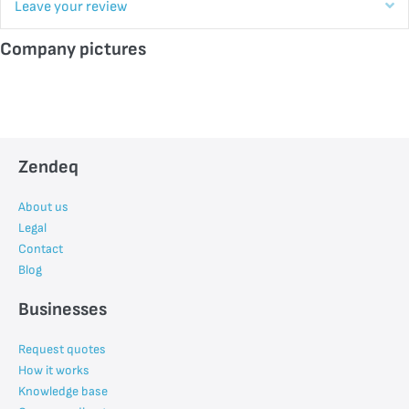
E
Leave your review
Company pictures
Zendeq
About us
Legal
Contact
Blog
Businesses
Request quotes
How it works
Knowledge base