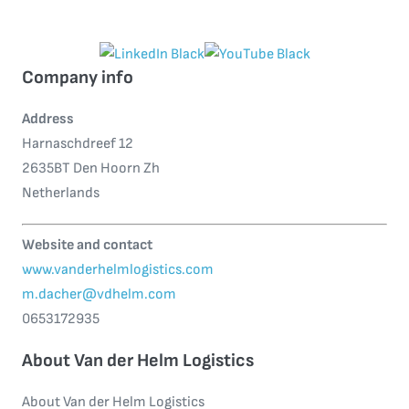
Company info
Address
Harnaschdreef 12
2635BT Den Hoorn Zh
Netherlands
Website and contact
www.vanderhelmlogistics.com
m.dacher@vdhelm.com
0653172935
About Van der Helm Logistics
About Van der Helm Logistics