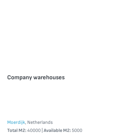
Company warehouses
Moerdijk
, Netherlands
Total M2:
40000 |
Available M2:
5000