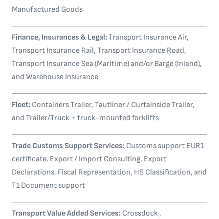
Manufactured Goods
Finance, Insurances & Legal:
Transport Insurance Air,
Transport Insurance Rail, Transport Insurance Road,
Transport Insurance Sea (Maritime) and/or Barge (Inland),
and Warehouse Insurance
Fleet:
Containers Trailer, Tautliner / Curtainside Trailer,
and Trailer/Truck + truck-mounted forklifts
Trade Customs Support Services:
Customs support EUR1
certificate, Export / Import Consulting, Export
Declarations, Fiscal Representation, HS Classification, and
T1 Document support
Transport Value Added Services:
Crossdock ,