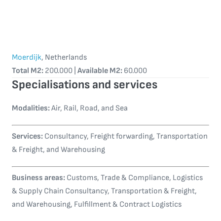
Moerdijk
, Netherlands
Total M2:
200.000 |
Available M2:
60.000
Specialisations and services
Modalities:
Air, Rail, Road, and Sea
Services:
Consultancy, Freight forwarding, Transportation
& Freight, and Warehousing
Business areas:
Customs, Trade & Compliance, Logistics
& Supply Chain Consultancy, Transportation & Freight,
and Warehousing, Fulfillment & Contract Logistics