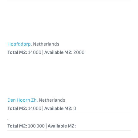
Hoofddorp
, Netherlands
Total M2:
14000 |
Available M2:
2000
Den Hoorn Zh
, Netherlands
Total M2:
14000 |
Available M2:
0
,
Total M2:
100.000 |
Available M2: