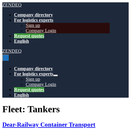
Skip
ZENDEQ
to
Company directory
content
For logistics experts
Sign up
Company Login
Request quotes
English
ZENDEQ
Menu
Toggle
Company directory
For logistics experts
Menu
Sign up
Toggle
Company Login
Request quotes
English
Fleet:
Tankers
Dear-Railway Container Transport