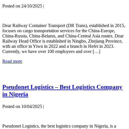
Posted on
24/10/2025
|
Dear-
Railway
Dear Railway Container Transport (DR Trans), established in 2015,
Container
focuses on cargo transportation services for the China-Europe,
Transport
China-Russia, China-Belarus, and China-Central Asia routes. Dear
Railway Head Office is established in Ningbo, Zhejiang Province,
with an office in Yiwu in 2022 and a branch in Hefei in 2023.
Currently, we have over 100 employees and over […]
Dear-
Read more
Railway
Container
Transport
Pseudonet Logistics – Best Logistics Company
in Nigeria
Posted on
10/04/2025
|
Pseudonet
Logistics
Pseudonet Logistics, the best logistics company in Nigeria, is a
–