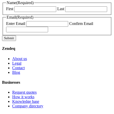
Name
(Required)
First
Last
Email
(Required)
Enter Email
Confirm Email
Submit
Zendeq
About us
Legal
Contact
Blog
Businesses
Request quotes
How it works
Knowledge base
Company directory