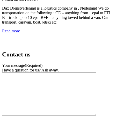
Dax Dienstverlening is a logistics company in , Nederland We do
transportation on the following : CE – anything from 1 epal to FTL
B – truck up to 10 epal B+E – anything towed behind a van: Car
transport, caravan, boat, jetski etc.
Dax
Read more
Dienstverlening
Contact us
Your message
(Required)
Have a question for us? Ask away.