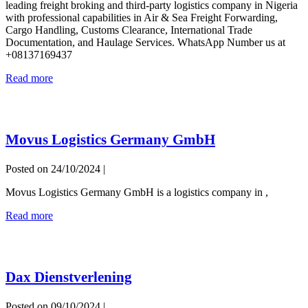
leading freight broking and third-party logistics company in Nigeria
Best
with professional capabilities in Air & Sea Freight Forwarding,
Logistics
Cargo Handling, Customs Clearance, International Trade
Company
Documentation, and Haulage Services. WhatsApp Number us at
in
+08137169437
Nigeria
Pseudonet
Read more
Logistics
–
Best
Logistics
Movus Logistics Germany GmbH
Company
in
Nigeria
Posted on
24/10/2024
|
Movus Logistics Germany GmbH is a logistics company in ,
Movus
Read more
Logistics
Germany
GmbH
Dax Dienstverlening
Posted on
09/10/2024
|