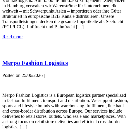
Kontraktlogistik. Auf 5.500 m² mit 6.500 Europaletten-Stellplätzen
in Hamburg verwalten wir Warenströme für Unternehmen, die
weltweit – mit Schwerpunkt Asien – importieren oder ihre Güter
strukturiert in europäische B2B-Kanäle distribuieren. Unsere
Transportleistungen decken die gesamte Importkette ab: Seefracht
(FCL/LCL), Luftfracht und Bahnfracht […]
Comgistics
Read more
GMbH
Merpo Fashion Logistics
Posted on
25/06/2026
|
Merpo
Fashion
Merpo Fashion Logistics is a European logistics partner specialized
Logistics
in fashion fulfillment, transport and distribution. We support fashion,
sports and lifestyle brands with warehousing, fulfillment, line haul
and cross-border distribution across Europe. Our services include
deliveries to retail stores, outlets, wholesale and marketplaces. With
a strong focus on retail store deliveries and efficient cross-border
logistics, […]