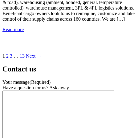
& road), warehousing (ambient, bonded, general, temperature-
controlled), warehouse management, 3PL & 4PL logistics solutions.
Beneficial cargo owners look to us to reimagine, customize and take
control of their supply chains across 160 countries. We are […]
Freightways
Read more
Global
Solutions
Ltd
Posts
1
2
3
…
13
Next →
pagination
Contact us
Your message
(Required)
Have a question for us? Ask away.