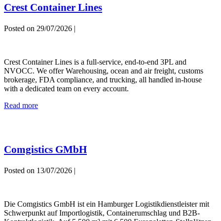
Crest Container Lines
Posted on
29/07/2026
|
Crest
Container
Crest Container Lines is a full-service, end-to-end 3PL and
Lines
NVOCC. We offer Warehousing, ocean and air freight, customs
brokerage, FDA compliance, and trucking, all handled in-house
with a dedicated team on every account.
Crest
Read more
Container
Lines
Comgistics GMbH
Posted on
13/07/2026
|
Comgistics
GMbH
Die Comgistics GmbH ist ein Hamburger Logistikdienstleister mit
Schwerpunkt auf Importlogistik, Containerumschlag und B2B-