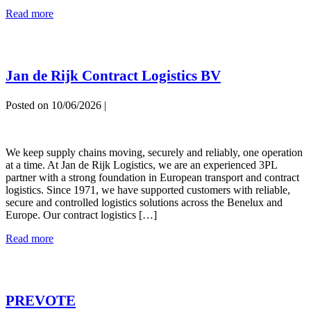
Merpo
Read more
Fashion
Logistics
Jan de Rijk Contract Logistics BV
Posted on
10/06/2026
|
Jan
de
We keep supply chains moving, securely and reliably, one operation
Rijk
at a time. At Jan de Rijk Logistics, we are an experienced 3PL
Contract
partner with a strong foundation in European transport and contract
Logistics
logistics. Since 1971, we have supported customers with reliable,
BV
secure and controlled logistics solutions across the Benelux and
Europe. Our contract logistics […]
Jan
Read more
de
Rijk
Contract
Logistics
PREVOTE
BV