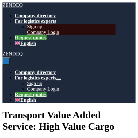
Skip
ZENDEQ
to
Company directory
content
For logistics experts
Sign up
Company Login
Request quotes
English
ZENDEQ
Menu
Toggle
Company directory
For logistics experts
Menu
Sign up
Toggle
Company Login
Request quotes
English
Transport Value Added
Service:
High Value Cargo