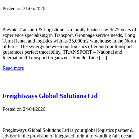
Posted on
21/05/2026
|
PREVOTE
Prévoté Transport & Logistique is a family business with 75 years of
experience specializing in Transport, Groupage service needs, Long
Term Rental and logistics with its 35,000m2 warehouse in the North
of Paris. The synergy between our logistics offer and our transport
guarantees perfect traceability. TRANSPORT – National and
International Transport Organizer – Shuttle, Line […]
PREVOTE
Read more
Freightways Global Solutions Ltd
Posted on
24/04/2026
|
Freightways
Global
Freightways Global Solutions Ltd is your global logistics partner &
Solutions
advisor in the provision of integrated freight forwarding (air, ocean
Ltd