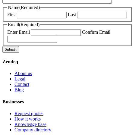
Name
(Required)
First
Last
Email
(Required)
Enter Email
Confirm Email
Submit
Zendeq
About us
Legal
Contact
Blog
Businesses
Request quotes
How it works
Knowledge base
Company directory