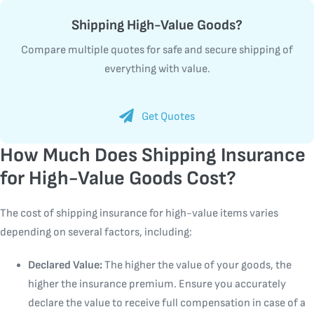
Shipping High-Value Goods?
Compare multiple quotes for safe and secure shipping of
everything with value.
Get Quotes
How Much Does Shipping Insurance
for High-Value Goods Cost?
The cost of shipping insurance for high-value items varies
depending on several factors, including:
Declared Value:
The higher the value of your goods, the
higher the insurance premium. Ensure you accurately
declare the value to receive full compensation in case of a