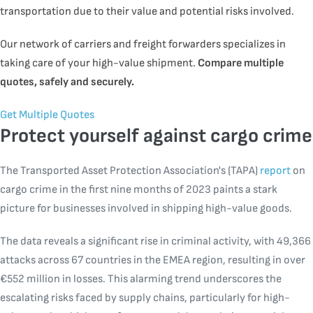
transportation due to their value and potential risks involved.
Our network of carriers and freight forwarders specializes in
taking care of your high-value shipment.
Compare multiple
quotes, safely and securely
.
Get Multiple Quotes
Protect yourself against cargo crime
The Transported Asset Protection Association's (TAPA)
report
on
cargo crime in the first nine months of 2023 paints a stark
picture for businesses involved in shipping high-value goods.
The data reveals a significant rise in criminal activity, with 49,366
attacks across 67 countries in the EMEA region, resulting in over
€552 million in losses. This alarming trend underscores the
escalating risks faced by supply chains, particularly for high-