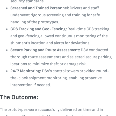
security standards.
Screened and Trained Personnel:
Drivers and staff
underwent rigorous screening and training for safe
handling of the prototypes.
GPS Tracking and Geo-Fencing:
Real-time GPS tracking
and geo-fencing allowed continuous monitoring of the
shipment's location and alerts for deviations.
Secure Parking and Route Assessment:
DSV conducted
thorough route assessments and selected secure parking
locations to minimize theft or damage risk.
24/7 Monitoring:
DSV's control towers provided round-
the-clock shipment monitoring, enabling proactive
intervention if needed.
The Outcome:
The prototypes were successfully delivered on time and in