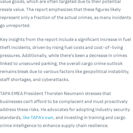
value goods, which are often targeted due to their potential
resale value. The report emphasizes that these figures likely
represent only a fraction of the actual crimes, as many incidents
go unreported.
Key insights from the report include a significant increase in fuel
theft incidents, driven by rising fuel costs and cost-of-living
pressures. Additionally, while there's been a decrease in crimes
linked to unsecured parking, the overall cargo crime outlook
remains bleak due to various factors like geopolitical instability,
staff shortages, and cyberattacks.
TAPA EMEA President Thorsten Neumann stresses that
businesses can't afford to be complacent and must proactively
address these risks. He advocates for adopting industry security
standards,
like TAPA's own
, and investing in training and cargo
crime intelligence to enhance supply chain resilience.