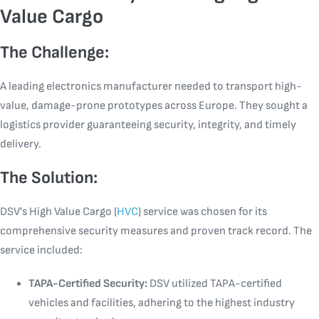
Value Cargo
The Challenge:
A leading electronics manufacturer needed to transport high-
value, damage-prone prototypes across Europe. They sought a
logistics provider guaranteeing security, integrity, and timely
delivery.
The Solution:
DSV's High Value Cargo (
HVC
) service was chosen for its
comprehensive security measures and proven track record. The
service included:
TAPA-Certified Security:
DSV utilized TAPA-certified
vehicles and facilities, adhering to the highest industry