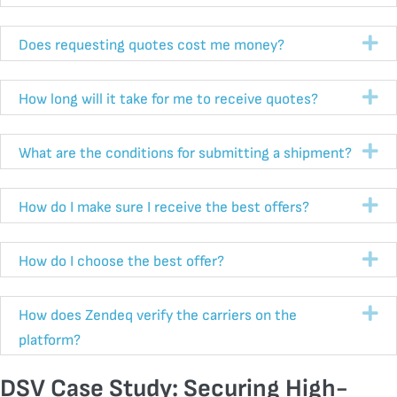
Ex
Does requesting quotes cost me money?
Ex
How long will it take for me to receive quotes?
Ex
What are the conditions for submitting a shipment?
Ex
How do I make sure I receive the best offers?
Ex
How do I choose the best offer?
Ex
How does Zendeq verify the carriers on the
platform?
DSV Case Study: Securing High-