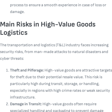
process to ensure a smooth experience in case of loss or
damage.
Main Risks in High-Value Goods
Logistics
The transportation and logistics (T&L) industry faces increasing
security risks, from man-made attacks to natural disasters and
cyber threats:
Theft and Pilferage:
High-value goods are attractive targets
for theft due to their potential resale value. This risk is
particularly high during transit, storage, or handling,
especially in regions with high crime rates or weak security
infrastructure.
Damage in Transit:
High-value goods often require
specialized handling and packaging to prevent damage