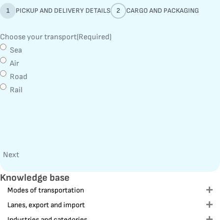
1
PICKUP AND DELIVERY DETAILS
2
CARGO AND PACKAGING
Choose your transport
(Required)
Sea
Air
Road
Rail
Next
Knowledge base
Modes of transportation
E
Lanes, export and import
E
Industries and categories
E