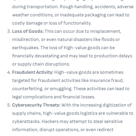
during transportation. Rough handling, accidents, adverse
weather conditions, or inadequate packaging can lead to
costly damage or loss of functionality.
Loss of Goods:
This can occur due to misplacement,
misdirection, or even natural disasters like floods or
earthquakes. The loss of high-value goods can be
financially devastating and may lead to production delays
or supply chain disruptions.
Fraudulent Activity:
High-value goods are sometimes
targeted for fraudulent activities like insurance fraud,
counterfeiting, or smuggling. These activities can lead to
legal complications and financial losses.
Cybersecurity Threats:
With the increasing digitization of
supply chains, high-value goods logistics are vulnerable to
cyberattacks. Hackers may attempt to steal sensitive
information, disrupt operations, or even redirect