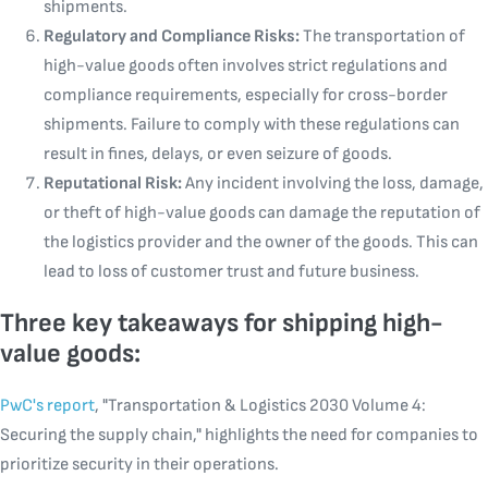
shipments.
Regulatory and Compliance Risks:
The transportation of
high-value goods often involves strict regulations and
compliance requirements, especially for cross-border
shipments. Failure to comply with these regulations can
result in fines, delays, or even seizure of goods.
Reputational Risk:
Any incident involving the loss, damage,
or theft of high-value goods can damage the reputation of
the logistics provider and the owner of the goods. This can
lead to loss of customer trust and future business.
Three key takeaways for shipping high-
value goods:
PwC's report
, "Transportation & Logistics 2030 Volume 4:
Securing the supply chain," highlights the need for companies to
prioritize security in their operations.