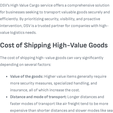
DSV's High Value Cargo service offers a comprehensive solution
for businesses seeking to transport valuable goods securely and
efficiently. By prioritizing security, visibility, and proactive
intervention, DSV is a trusted partner for companies with high-
value logistics needs.
Cost of Shipping High-Value Goods
The cost of shipping high-value goods can vary significantly
depending on several factors:
Value of the goods:
Higher value items generally require
more security measures, specialized handling, and
insurance, all of which increase the cost.
Distance and mode of transport:
Longer distances and
faster modes of transport like air freight tend to be more
expensive than shorter distances and slower modes like sea