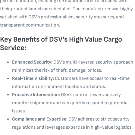
perfect condition, enabling the manufacturer to proceed with
their product launch as scheduled. The manufacturer was highly
satisfied with DSV's professionalism, security measures, and
transparent communication.
Key Benefits of DSV's High Value Cargo
Service:
Enhanced Security:
DSV's multi-layered security approach
minimizes the risk of theft, damage, or loss.
Real-Time Visibility:
Customers have access to real-time
information on shipment location and status.
Proactive Intervention:
DSV's control towers actively
monitor shipments and can quickly respond to potential
issues.
Compliance and Expertise:
DSV adheres to strict security
regulations and leverages expertise in high-value logistics.