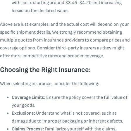
with costs starting around $3.45-$4.20 and increasing
based on the declared value.
Above are just examples, and the actual cost will depend on your
specific shipment details. We strongly recommend obtaining
multiple quotes from insurance providers to compare prices and
coverage options. Consider third-party insurers as they might
offer more competitive rates and broader coverage.
Choosing the Right Insurance:
When selecting insurance, consider the following:
Coverage Limits:
Ensure the policy covers the full value of
your goods.
Exclusions:
Understand what is not covered, such as
damage due to improper packaging or inherent defects.
Claims Process:
Familiarize yourself with the claims