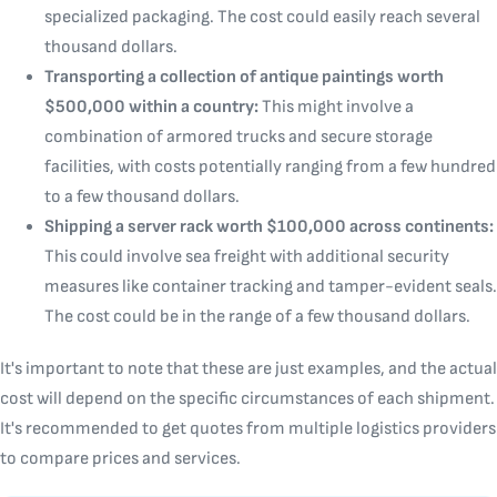
specialized packaging. The cost could easily reach several
thousand dollars.
Transporting a collection of antique paintings worth
$500,000 within a country:
This might involve a
combination of armored trucks and secure storage
facilities, with costs potentially ranging from a few hundred
to a few thousand dollars.
Shipping a server rack worth $100,000 across continents:
This could involve sea freight with additional security
measures like container tracking and tamper-evident seals.
The cost could be in the range of a few thousand dollars.
It's important to note that these are just examples, and the actual
cost will depend on the specific circumstances of each shipment.
It's recommended to get quotes from multiple logistics providers
to compare prices and services.