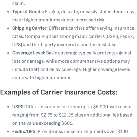
claim.
Type of Goods:
Fragile, delicate, or easily stolen items may
incur higher premiums due to increased risk.
Shipping Carrier:
Different carriers offer varying insurance
rates. Compare prices among major carriers (USPS, FedEx,
UPS) and third-party insurers to find the best deal.
Coverage Level:
Basic coverage typically protects against
loss or damage, while more comprehensive options may
include theft and delay coverage. Higher coverage levels
come with higher premiums.
Examples of Carrier Insurance Costs:
USPS:
Offers
insurance for items up to $5,000, with costs
ranging from $2.75 to $12.25 plus an additional fee based
on the value exceeding $600.
FedEx/UPS:
Provide insurance for shipments over $100,