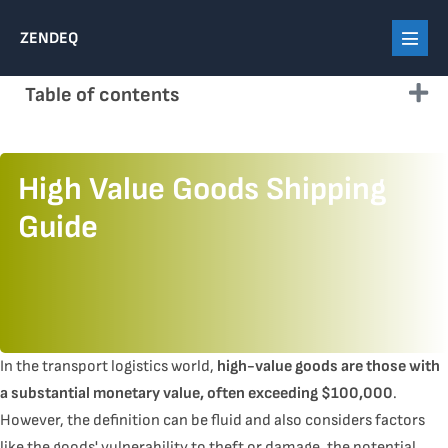
Skip
ZENDEQ
to
Menu
content
Toggl
Table of contents
High Value Goods Shipping
Guide
In the transport logistics world,
high-value goods are those with
a substantial monetary value, often exceeding $100,000
.
However, the definition can be fluid and also considers factors
like the goods' vulnerability to theft or damage, the potential