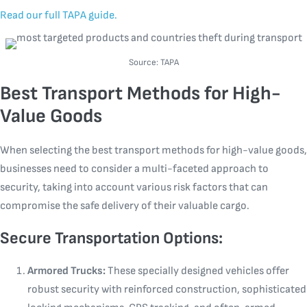
Read our full TAPA guide.
Source: TAPA
Best Transport Methods for High-
Value Goods
When selecting the best transport methods for high-value goods,
businesses need to consider a multi-faceted approach to
security, taking into account various risk factors that can
compromise the safe delivery of their valuable cargo.
Secure Transportation Options:
Armored Trucks:
These specially designed vehicles offer
robust security with reinforced construction, sophisticated