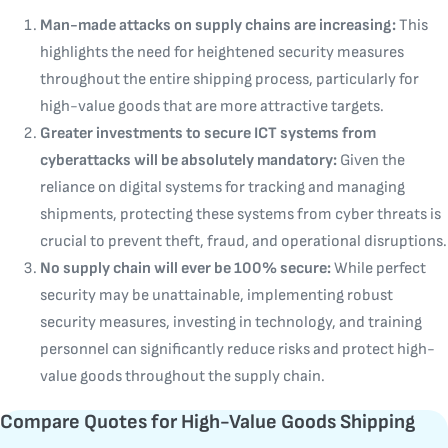
Man-made attacks on supply chains are increasing:
This
highlights the need for heightened security measures
throughout the entire shipping process, particularly for
high-value goods that are more attractive targets.
Greater investments to secure ICT systems from
cyberattacks will be absolutely mandatory:
Given the
reliance on digital systems for tracking and managing
shipments, protecting these systems from cyber threats is
crucial to prevent theft, fraud, and operational disruptions.
No supply chain will ever be 100% secure:
While perfect
security may be unattainable, implementing robust
security measures, investing in technology, and training
personnel can significantly reduce risks and protect high-
value goods throughout the supply chain.
Compare Quotes for High-Value Goods Shipping