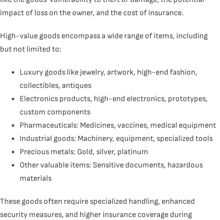
impact of loss on the owner, and the cost of insurance.
High-value goods encompass a wide range of items, including
but not limited to:
Luxury goods like jewelry, artwork, high-end fashion,
collectibles, antiques
Electronics products, high-end electronics, prototypes,
custom components
Pharmaceuticals
: Medicines, vaccines, medical equipment
Industrial goods: Machinery, equipment, specialized tools
Precious metals: Gold, silver, platinum
Other valuable items: Sensitive documents, hazardous
materials
These goods often require specialized handling, enhanced
security measures, and higher insurance coverage during