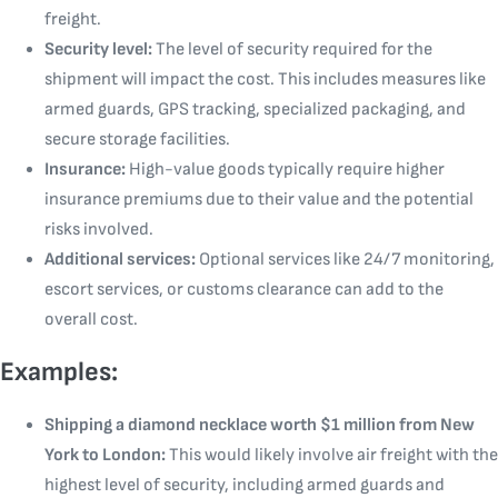
freight.
Security level:
The level of security required for the
shipment will impact the cost. This includes measures like
armed guards, GPS tracking, specialized packaging, and
secure storage facilities.
Insurance:
High-value goods typically require higher
insurance premiums due to their value and the potential
risks involved.
Additional services:
Optional services like 24/7 monitoring,
escort services, or customs clearance can add to the
overall cost.
Examples:
Shipping a diamond necklace worth $1 million from New
York to London:
This would likely involve air freight with the
highest level of security, including armed guards and