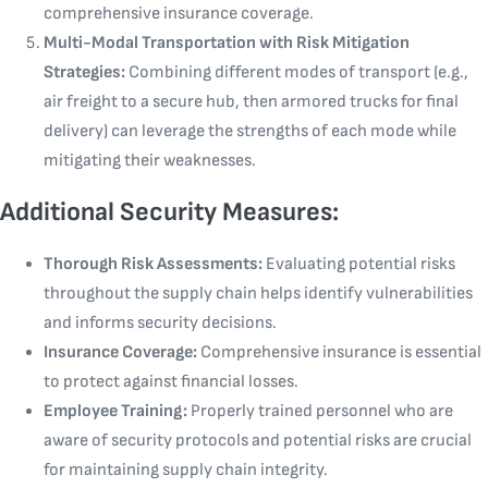
comprehensive insurance coverage.
Multi-Modal Transportation with Risk Mitigation
Strategies:
Combining different modes of transport (e.g.,
air freight to a secure hub, then armored trucks for final
delivery) can leverage the strengths of each mode while
mitigating their weaknesses.
Additional Security Measures:
Thorough Risk Assessments:
Evaluating potential risks
throughout the supply chain helps identify vulnerabilities
and informs security decisions.
Insurance Coverage:
Comprehensive insurance is essential
to protect against financial losses.
Employee Training:
Properly trained personnel who are
aware of security protocols and potential risks are crucial
for maintaining supply chain integrity.