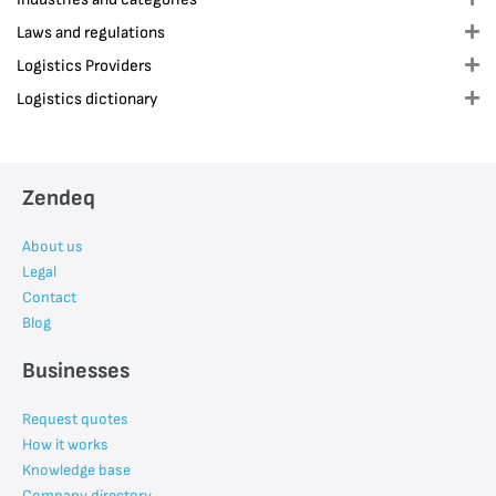
Laws and regulations
E
Logistics Providers
E
Logistics dictionary
E
Zendeq
About us
Legal
Contact
Blog
Businesses
Request quotes
How it works
Knowledge base
Company directory