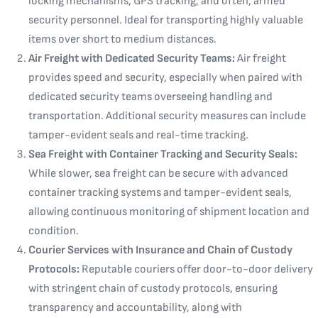
locking mechanisms, GPS tracking, and often, armed
security personnel. Ideal for transporting highly valuable
items over short to medium distances.
Air Freight with Dedicated Security Teams:
Air freight
provides speed and security, especially when paired with
dedicated security teams overseeing handling and
transportation. Additional security measures can include
tamper-evident seals and real-time tracking.
Sea Freight with Container Tracking and Security Seals:
While slower, sea freight can be secure with advanced
container tracking systems and tamper-evident seals,
allowing continuous monitoring of shipment location and
condition.
Courier Services with Insurance and Chain of Custody
Protocols:
Reputable couriers offer door-to-door delivery
with stringent chain of custody protocols, ensuring
transparency and accountability, along with