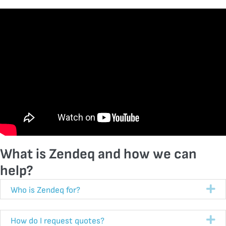
What is Zendeq and how we can
help?
Ex
Who is Zendeq for?
Ex
How do I request quotes?