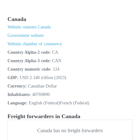
Canada
Website customs Canada
Government website
Website chamber of commerce
Country Alpha-2 code:
CA
Country Alpha-3 code:
CAN
Country numeric code:
124
GDP:
USD 2.140 trillion (2023)
Currency:
Canadian Dollar
Inhabitants:
40769890
Language:
English (Federal)French (Federal)
Freight forwarders in Canada
Canada has no freight forwarders