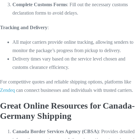
Complete Customs Forms
: Fill out the necessary customs
declaration forms to avoid delays.
Tracking and Delivery
:
All major carriers provide online tracking, allowing senders to
monitor the package’s progress from pickup to delivery.
Delivery times vary based on the service level chosen and
customs clearance efficiency.
For competitive quotes and reliable shipping options, platforms like
Zendeq
can connect businesses and individuals with trusted carriers.
Great Online Resources for Canada-
Germany Shipping
Canada Border Services Agency (CBSA)
: Provides detailed