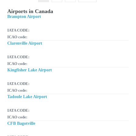
Airports in Canada
Brampton Airport
IATA CODE:
ICAO code:
Clarenville Airport
IATA CODE:
ICAO code:
Kingfisher Lake Airport
IATA CODE:
ICAO code:
Tadoule Lake Airport
IATA CODE:
ICAO code:
CFB Bagotville