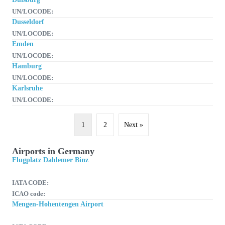
UN/LOCODE:
Dusseldorf
UN/LOCODE:
Emden
UN/LOCODE:
Hamburg
UN/LOCODE:
Karlsruhe
UN/LOCODE:
1
2
Next »
Airports in Germany
Flugplatz Dahlemer Binz
IATA CODE:
ICAO code:
Mengen-Hohentengen Airport