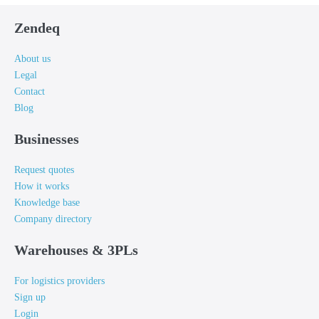
Zendeq
About us
Legal
Contact
Blog
Businesses
Request quotes
How it works
Knowledge base
Company directory
Warehouses & 3PLs
For logistics providers
Sign up
Login