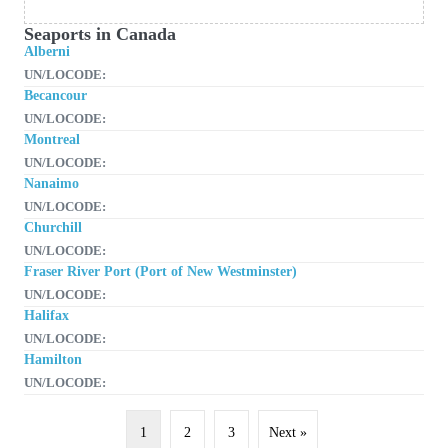
Seaports in Canada
Alberni
UN/LOCODE:
Becancour
UN/LOCODE:
Montreal
UN/LOCODE:
Nanaimo
UN/LOCODE:
Churchill
UN/LOCODE:
Fraser River Port (Port of New Westminster)
UN/LOCODE:
Halifax
UN/LOCODE:
Hamilton
UN/LOCODE:
1
2
3
Next »