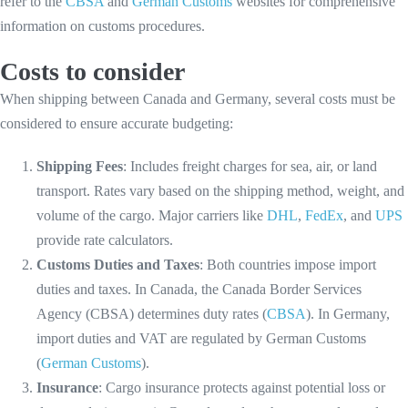
refer to the
CBSA
and
German Customs
websites for comprehensive
information on customs procedures.
Costs to consider
When shipping between Canada and Germany, several costs must be
considered to ensure accurate budgeting:
Shipping Fees
: Includes freight charges for sea, air, or land
transport. Rates vary based on the shipping method, weight, and
volume of the cargo. Major carriers like
DHL
,
FedEx
, and
UPS
provide rate calculators.
Customs Duties and Taxes
: Both countries impose import
duties and taxes. In Canada, the Canada Border Services
Agency (CBSA) determines duty rates (
CBSA
). In Germany,
import duties and VAT are regulated by German Customs
(
German Customs
).
Insurance
: Cargo insurance protects against potential loss or