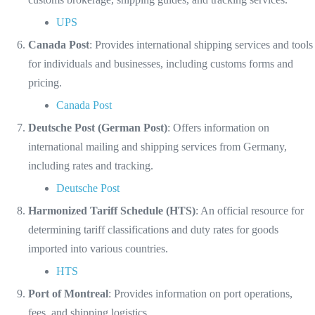
UPS
Canada Post
: Provides international shipping services and tools
for individuals and businesses, including customs forms and
pricing.
Canada Post
Deutsche Post (German Post)
: Offers information on
international mailing and shipping services from Germany,
including rates and tracking.
Deutsche Post
Harmonized Tariff Schedule (HTS)
: An official resource for
determining tariff classifications and duty rates for goods
imported into various countries.
HTS
Port of Montreal
: Provides information on port operations,
fees, and shipping logistics.