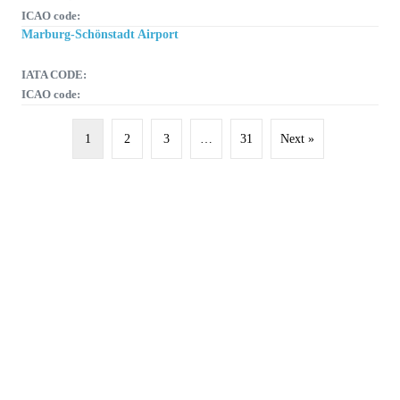
ICAO code:
Marburg-Schönstadt Airport
IATA CODE:
ICAO code:
1
2
3
…
31
Next »