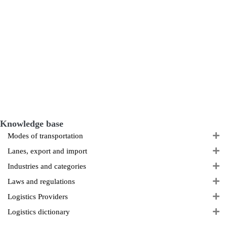
Knowledge base
E
Modes of transportation
E
Lanes, export and import
E
Industries and categories
E
Laws and regulations
E
Logistics Providers
E
Logistics dictionary