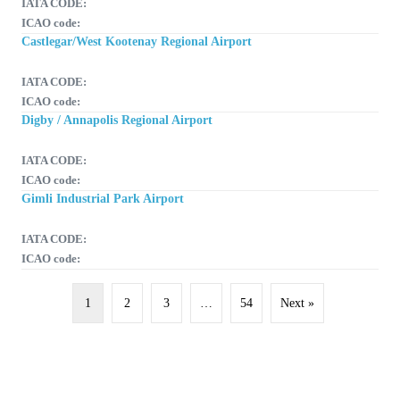
IATA CODE:
ICAO code:
Castlegar/West Kootenay Regional Airport
IATA CODE:
ICAO code:
Digby / Annapolis Regional Airport
IATA CODE:
ICAO code:
Gimli Industrial Park Airport
IATA CODE:
ICAO code:
1
2
3
…
54
Next »