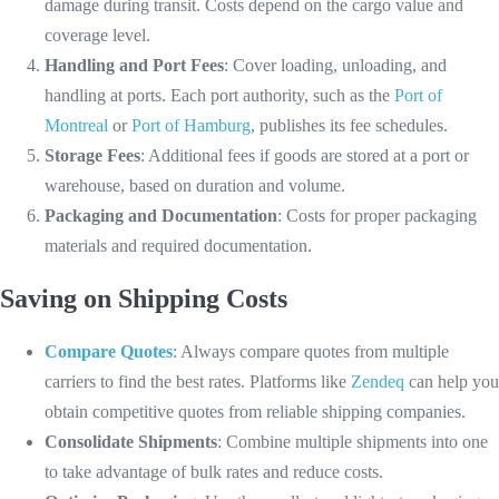
damage during transit. Costs depend on the cargo value and
coverage level.
Handling and Port Fees
: Cover loading, unloading, and
handling at ports. Each port authority, such as the
Port of
Montreal
or
Port of Hamburg
, publishes its fee schedules.
Storage Fees
: Additional fees if goods are stored at a port or
warehouse, based on duration and volume.
Packaging and Documentation
: Costs for proper packaging
materials and required documentation.
Saving on Shipping Costs
Compare Quotes
: Always compare quotes from multiple
carriers to find the best rates. Platforms like
Zendeq
can help you
obtain competitive quotes from reliable shipping companies.
Consolidate Shipments
: Combine multiple shipments into one
to take advantage of bulk rates and reduce costs.