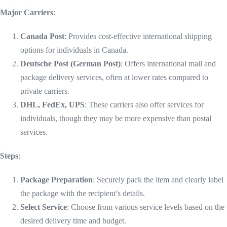
Major Carriers
:
Canada Post
: Provides cost-effective international shipping
options for individuals in Canada.
Deutsche Post (German Post)
: Offers international mail and
package delivery services, often at lower rates compared to
private carriers.
DHL, FedEx, UPS
: These carriers also offer services for
individuals, though they may be more expensive than postal
services.
Steps
:
Package Preparation
: Securely pack the item and clearly label
the package with the recipient’s details.
Select Service
: Choose from various service levels based on the
desired delivery time and budget.