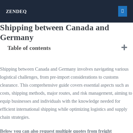
Skip
ZENDEQ
to
Men
content
Togg
Shipping between Canada and
Germany
Table of contents
Shipping between Canada and Germany involves navigating various
logistical challenges, from pre-import considerations to customs
clearance. This comprehensive guide covers essential aspects such as
costs, shipping methods, major routes, and risk management, aiming to
equip businesses and individuals with the knowledge needed for
efficient international shipping while optimizing logistics and supply
chain strategies.
Below you can also request multiple quotes from freight