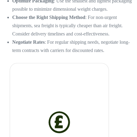
Optimize Packaging
: Use the smallest and lightest packaging
possible to minimize dimensional weight charges.
Choose the Right Shipping Method
: For non-urgent
shipments, sea freight is typically cheaper than air freight.
Consider delivery timelines and cost-effectiveness.
Negotiate Rates
: For regular shipping needs, negotiate long-
term contracts with carriers for discounted rates.