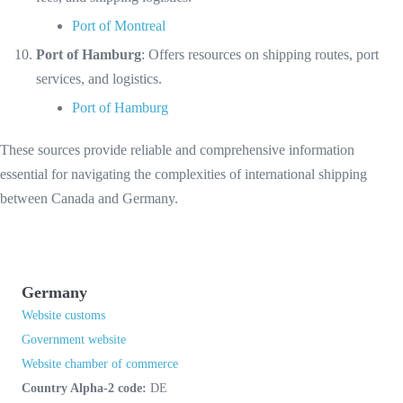
Port of Montreal
Port of Hamburg
: Offers resources on shipping routes, port
services, and logistics.
Port of Hamburg
These sources provide reliable and comprehensive information
essential for navigating the complexities of international shipping
between Canada and Germany.
Germany
Website customs
Government website
Website chamber of commerce
Country Alpha-2 code:
DE