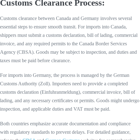
Customs Clearance Process:
Customs clearance between Canada and Germany involves several
essential steps to ensure smooth transit. For imports into Canada,
shippers must submit a customs declaration, bill of lading, commercial
invoice, and any required permits to the Canada Border Services
Agency (CBSA). Goods may be subject to inspection, and duties and
taxes must be paid before clearance.
For imports into Germany, the process is managed by the German
Customs Authority (Zoll). Importers need to provide a completed
customs declaration (Einfuhranmeldung), commercial invoice, bill of
lading, and any necessary certificates or permits. Goods might undergo
inspection, and applicable duties and VAT must be paid.
Both countries emphasize accurate documentation and compliance
with regulatory standards to prevent delays. For detailed guidance,