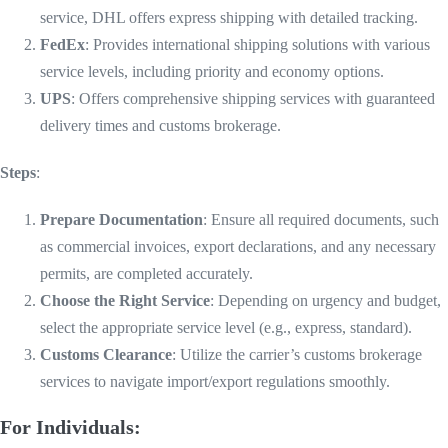
service, DHL offers express shipping with detailed tracking.
FedEx
: Provides international shipping solutions with various
service levels, including priority and economy options.
UPS
: Offers comprehensive shipping services with guaranteed
delivery times and customs brokerage.
Steps
:
Prepare Documentation
: Ensure all required documents, such
as commercial invoices, export declarations, and any necessary
permits, are completed accurately.
Choose the Right Service
: Depending on urgency and budget,
select the appropriate service level (e.g., express, standard).
Customs Clearance
: Utilize the carrier’s customs brokerage
services to navigate import/export regulations smoothly.
For Individuals: