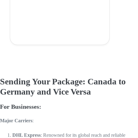
Sending Your Package: Canada to
Germany and Vice Versa
For Businesses:
Major Carriers
:
DHL Express
: Renowned for its global reach and reliable