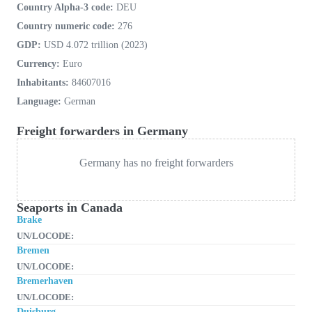
Country Alpha-3 code:
DEU
Country numeric code:
276
GDP:
USD 4.072 trillion (2023)
Currency:
Euro
Inhabitants:
84607016
Language:
German
Freight forwarders in Germany
Germany has no freight forwarders
Seaports in Canada
Brake
UN/LOCODE:
Bremen
UN/LOCODE:
Bremerhaven
UN/LOCODE:
Duisburg