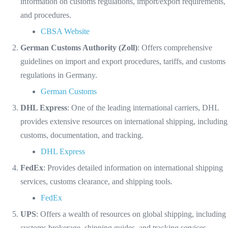
information on customs regulations, import/export requirements,
and procedures.
CBSA Website
German Customs Authority (Zoll)
: Offers comprehensive
guidelines on import and export procedures, tariffs, and customs
regulations in Germany.
German Customs
DHL Express
: One of the leading international carriers, DHL
provides extensive resources on international shipping, including
customs, documentation, and tracking.
DHL Express
FedEx
: Provides detailed information on international shipping
services, customs clearance, and shipping tools.
FedEx
UPS
: Offers a wealth of resources on global shipping, including
customs brokerage, shipping guides, and tracking services.