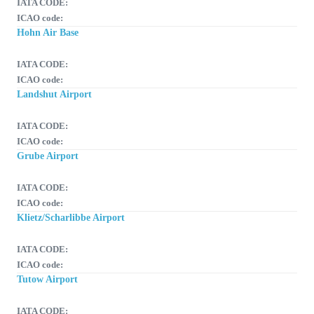
IATA CODE:
ICAO code:
Hohn Air Base
IATA CODE:
ICAO code:
Landshut Airport
IATA CODE:
ICAO code:
Grube Airport
IATA CODE:
ICAO code:
Klietz/Scharlibbe Airport
IATA CODE:
ICAO code:
Tutow Airport
IATA CODE: