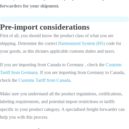
forwarders for your shipment.
Pre-import considerations
First of all, you should know the product class of what you are
shipping. Determine the correct
Harmonized System (HS)
code for
your goods, as this dictates applicable customs duties and taxes.
If you are importing from Canada to Germany , check the
Customs
Tariff from Germany
. If you are importing from Germany to Canada,
check the
Customs Tariff from Canada
.
Make sure you understand all the product regulations, certifications,
labeling requirements, and potential import restrictions or tariffs
specific to your product category. A specialised freight forwarder can
help you with this process.